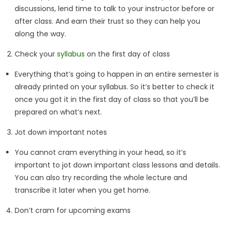
discussions, lend time to talk to your instructor before or
after class. And earn their trust so they can help you
along the way.
Check your
syllabus
on the first day of class
Everything that’s going to happen in an entire semester is
already printed on your syllabus. So it’s better to check it
once you got it in the first day of class so that you’ll be
prepared on what’s next.
Jot down important notes
You cannot cram everything in your head, so it’s
important to jot down important class lessons and details.
You can also try recording the whole lecture and
transcribe it later when you get home.
Don’t cram for upcoming exams