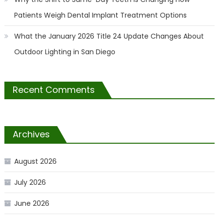
Patients Weigh Dental Implant Treatment Options
What the January 2026 Title 24 Update Changes About
Outdoor Lighting in San Diego
Recent Comments
Archives
August 2026
July 2026
June 2026