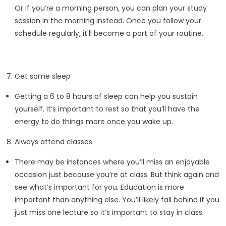
Or if you’re a morning person, you can plan your study
session in the morning instead. Once you follow your
schedule regularly, it’ll become a part of your routine.
Get some sleep
Getting a 6 to 8 hours of sleep can help you sustain
yourself. It’s important to rest so that you’ll have the
energy to do things more once you wake up.
Always attend classes
There may be instances where you’ll miss an enjoyable
occasion just because you’re at class. But think again and
see what’s important for you. Education is more
important than anything else. You’ll likely fall behind if you
just miss one lecture so it’s important to stay in class.