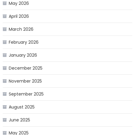
May 2026
April 2026
March 2026
February 2026
January 2026
December 2025
November 2025
September 2025
August 2025
June 2025
May 2025