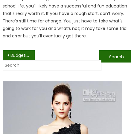
school life, you’ll likely have a successful and fun education
that’s really worth it. If you have a rough start, don’t worry.
There’s still time for change. You just have to take what’s
going to work for you and what’s not; it may take some trial
and error but you’ll eventually get there.
Post
Budgeting as a College Student
The Pros and Cons of Choosing Engineering in College
Search
navigation
for: