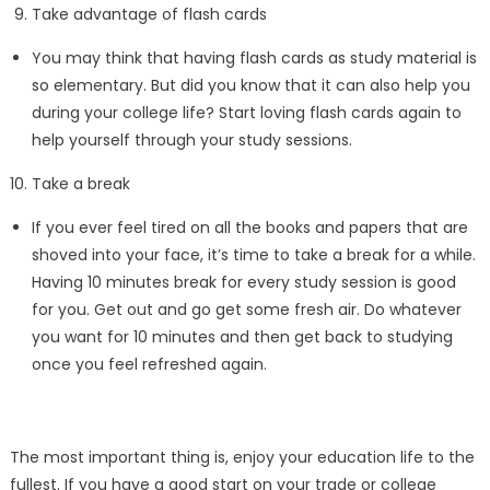
Take advantage of flash cards
You may think that having flash cards as study material is
so elementary. But did you know that it can also help you
during your college life? Start loving flash cards again to
help yourself through your study sessions.
Take a break
If you ever feel tired on all the books and papers that are
shoved into your face, it’s time to take a break for a while.
Having 10 minutes break for every study session is good
for you. Get out and go get some fresh air. Do whatever
you want for 10 minutes and then get back to studying
once you feel refreshed again.
The most important thing is, enjoy your education life to the
fullest. If you have a good start on your trade or college