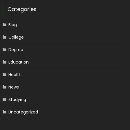
Categories
Blog
College
Degree
Education
Health
News
Studying
Uncategorized