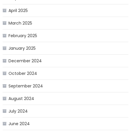
April 2025
March 2025
February 2025
January 2025
December 2024
October 2024
September 2024
August 2024
July 2024
June 2024