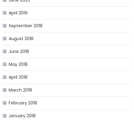
April 2019
September 2018
August 2018
June 2018
May 2018
April 2018
March 2018
February 2018
January 2018