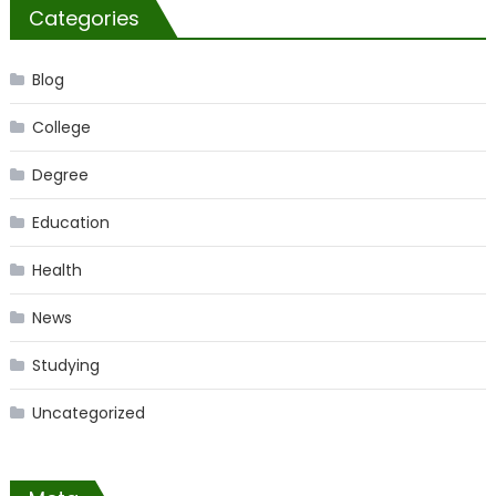
Categories
Blog
College
Degree
Education
Health
News
Studying
Uncategorized