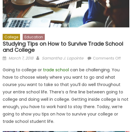
College
Education
Studying Tips on How to Survive Trade School
and College
Posted
Author
on
March 7, 2018
Samantha J. Lapointe
Comments Off
on
Study
Going to college or
trade school
can be challenging. You
Tips
have to choose wisely where you want to go and what
on
course you want to take so that you’ll do well throughout
How
to
your entire school life. There’s a fine line between going to
Survi
college and doing well in college. Getting inside college is not
Trade
enough, you have to work hard to stay there. Today, we’re
Schoo
going to show you tips on how to survive your college or
and
trade school student life.
Colle