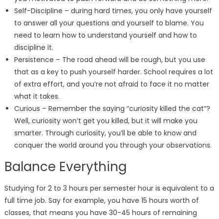
Self-Discipline – during hard times, you only have yourself
to answer all your questions and yourself to blame. You
need to learn how to understand yourself and how to
discipline it.
Persistence – The road ahead will be rough, but you use
that as a key to push yourself harder. School requires a lot
of extra effort, and you’re not afraid to face it no matter
what it takes.
Curious – Remember the saying “curiosity killed the cat”?
Well, curiosity won’t get you killed, but it will make you
smarter. Through curiosity, you’ll be able to know and
conquer the world around you through your observations.
Balance Everything
Studying for 2 to 3 hours per semester hour is equivalent to a
full time job. Say for example, you have 15 hours worth of
classes, that means you have 30-45 hours of remaining