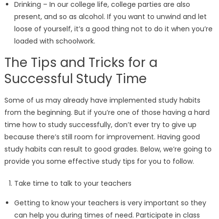
Drinking – In our college life, college parties are also
present, and so as alcohol. If you want to unwind and let
loose of yourself, it’s a good thing not to do it when you’re
loaded with schoolwork.
The Tips and Tricks for a
Successful Study Time
Some of us may already have implemented study habits
from the beginning. But if you’re one of those having a hard
time how to study successfully, don’t ever try to give up
because there’s still room for improvement. Having good
study habits can result to good grades. Below, we’re going to
provide you some effective study tips for you to follow.
Take time to talk to your teachers
Getting to know your teachers is very important so they
can help you during times of need. Participate in class