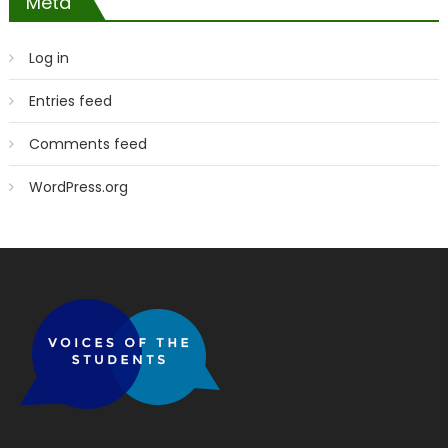
Meta
Log in
Entries feed
Comments feed
WordPress.org