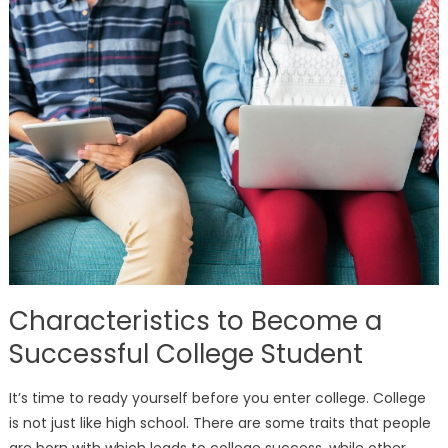
Characteristics to Become a
Successful College Student
It’s time to ready yourself before you enter college. College
is not just like high school. There are some traits that people
are born with which leads to college success, while other