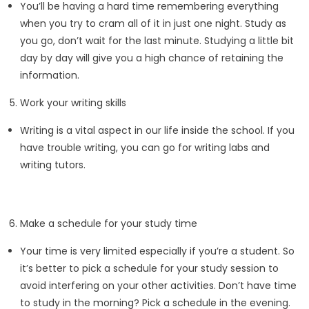
You’ll be having a hard time remembering everything
when you try to cram all of it in just one night. Study as
you go, don’t wait for the last minute. Studying a little bit
day by day will give you a high chance of retaining the
information.
Work your writing skills
Writing is a vital aspect in our life inside the school. If you
have trouble writing, you can go for writing labs and
writing tutors.
Make a schedule for your study time
Your time is very limited especially if you’re a student. So
it’s better to pick a schedule for your study session to
avoid interfering on your other activities. Don’t have time
to study in the morning? Pick a schedule in the evening.