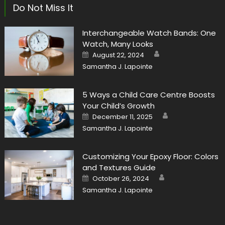
Do Not Miss It
Interchangeable Watch Bands: One
Watch, Many Looks
Author
Posted
August 22, 2024
on
Samantha J. Lapointe
5 Ways a Child Care Centre Boosts
Your Child’s Growth
Author
Posted
December 11, 2025
on
Samantha J. Lapointe
Customizing Your Epoxy Floor: Colors
and Textures Guide
Author
Posted
October 26, 2024
on
Samantha J. Lapointe