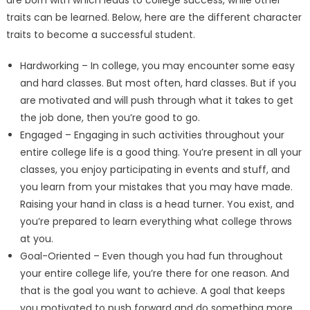
traits can be learned. Below, here are the different character
traits to become a successful student.
Hardworking – In college, you may encounter some easy
and hard classes. But most often, hard classes. But if you
are motivated and will push through what it takes to get
the job done, then you’re good to go.
Engaged – Engaging in such activities throughout your
entire college life is a good thing. You’re present in all your
classes, you enjoy participating in events and stuff, and
you learn from your mistakes that you may have made.
Raising your hand in class is a head turner. You exist, and
you’re prepared to learn everything what college throws
at you.
Goal-Oriented – Even though you had fun throughout
your entire college life, you’re there for one reason. And
that is the goal you want to achieve. A goal that keeps
you motivated to push forward and do something more.