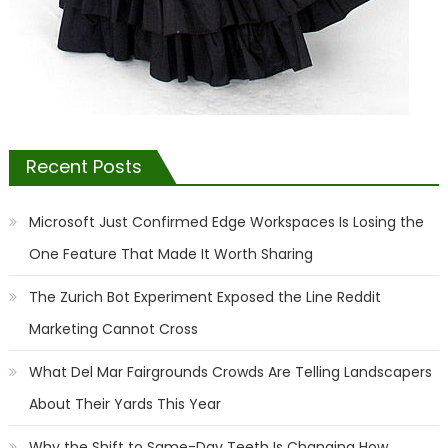
Recent Posts
Microsoft Just Confirmed Edge Workspaces Is Losing the
One Feature That Made It Worth Sharing
The Zurich Bot Experiment Exposed the Line Reddit
Marketing Cannot Cross
What Del Mar Fairgrounds Crowds Are Telling Landscapers
About Their Yards This Year
Why the Shift to Same-Day Teeth Is Changing How