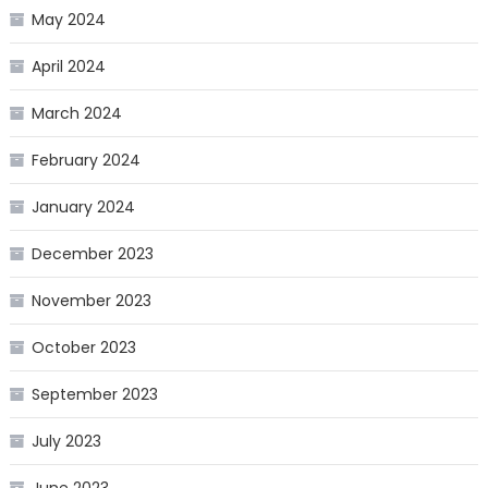
May 2024
April 2024
March 2024
February 2024
January 2024
December 2023
November 2023
October 2023
September 2023
July 2023
June 2023