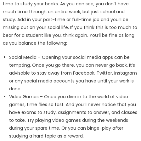
time to study your books. As you can see, you don’t have
much time through an entire week, but just school and
study. Add in your part-time or full-time job and you’ll be
missing out on your social life. If you think this is too much to
bear for a student like you, think again. You’ll be fine as long
as you balance the following:
Social Media – Opening your social media apps can be
tempting. Once you go there, you can never go back. It’s
advisable to stay away from Facebook, Twitter, Instagram
or any social media accounts you have until your work is
done.
Video Games – Once you dive in to the world of video
games, time flies so fast. And you’ll never notice that you
have exams to study, assignments to answer, and classes
to take. Try playing video games during the weekends
during your spare time. Or you can binge-play after
studying a hard topic as a reward.