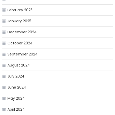
February 2025
January 2025
December 2024
October 2024
September 2024
August 2024
July 2024
June 2024
May 2024
April 2024