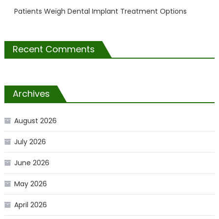
Patients Weigh Dental Implant Treatment Options
Recent Comments
Archives
August 2026
July 2026
June 2026
May 2026
April 2026