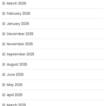
March 2026
February 2026
January 2026
December 2025
November 2025
September 2025
August 2025
June 2025
May 2025
April 2025
March 2025