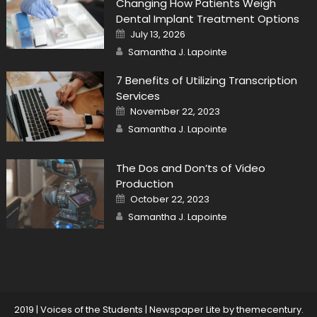
Changing How Patients Weigh
Dental Implant Treatment Options
Posted
July 13, 2026
on
Author
Samantha J. Lapointe
7 Benefits of Utilizing Transcription
Services
Posted
November 22, 2023
on
Author
Samantha J. Lapointe
The Dos and Don’ts of Video
Production
Posted
October 22, 2023
on
Author
Samantha J. Lapointe
2019 | Voices of the Students
|
Newspaper Lite by
themecentury
.