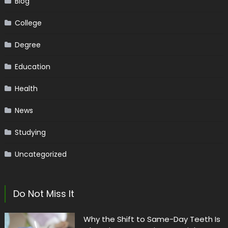
Blog
College
Degree
Education
Health
News
Studying
Uncategorized
Do Not Miss It
Why the Shift to Same-Day Teeth Is