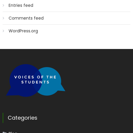
Entries feed
Comments feed
WordPress.org
Categories