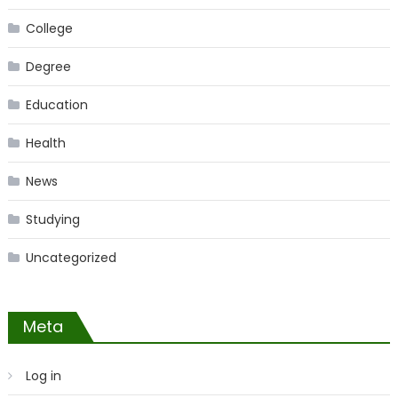
College
Degree
Education
Health
News
Studying
Uncategorized
Meta
Log in