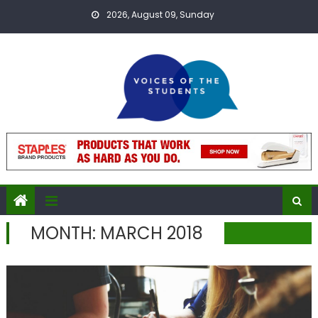
Skip
2026, August 09, Sunday
to
content
MONTH:
MARCH 2018