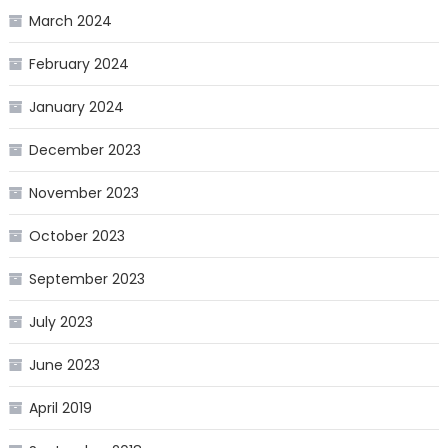
March 2024
February 2024
January 2024
December 2023
November 2023
October 2023
September 2023
July 2023
June 2023
April 2019