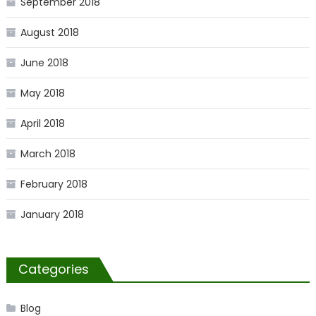
September 2018
August 2018
June 2018
May 2018
April 2018
March 2018
February 2018
January 2018
Categories
Blog