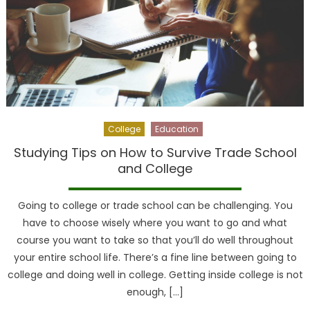
College
Education
Studying Tips on How to Survive Trade School
and College
Going to college or trade school can be challenging. You
have to choose wisely where you want to go and what
course you want to take so that you’ll do well throughout
your entire school life. There’s a fine line between going to
college and doing well in college. Getting inside college is not
enough, […]