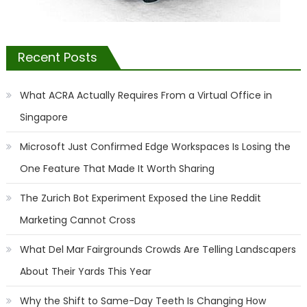
Recent Posts
What ACRA Actually Requires From a Virtual Office in
Singapore
Microsoft Just Confirmed Edge Workspaces Is Losing the
One Feature That Made It Worth Sharing
The Zurich Bot Experiment Exposed the Line Reddit
Marketing Cannot Cross
What Del Mar Fairgrounds Crowds Are Telling Landscapers
About Their Yards This Year
Why the Shift to Same-Day Teeth Is Changing How