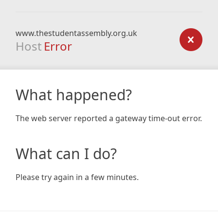
www.thestudentassembly.org.uk
Host
Error
What happened?
The web server reported a gateway time-out error.
What can I do?
Please try again in a few minutes.