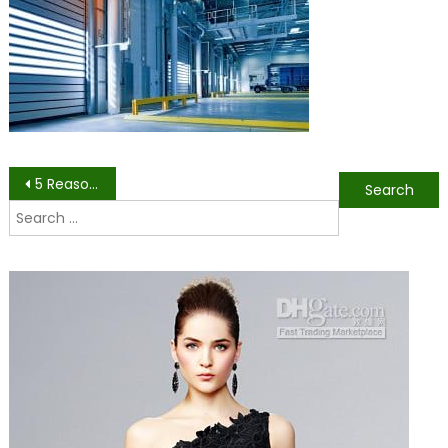
a
wareh
Post
5 Reasons Epoxy Flooring Is Best for Industrial Use
Search
navigation
for: