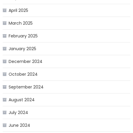
April 2025
March 2025
February 2025
January 2025
December 2024
October 2024
September 2024
August 2024
July 2024
June 2024