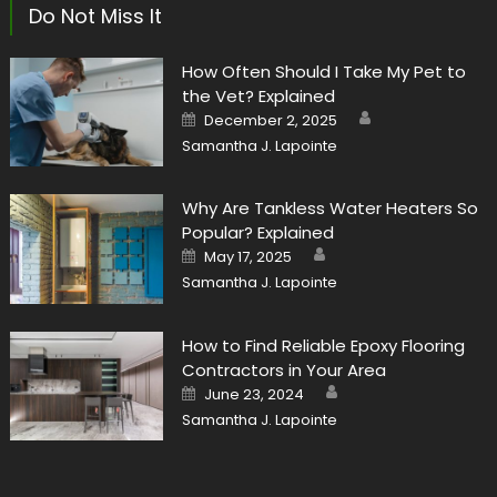
Do Not Miss It
How Often Should I Take My Pet to
the Vet? Explained
Author
Posted
December 2, 2025
on
Samantha J. Lapointe
Why Are Tankless Water Heaters So
Popular? Explained
Author
Posted
May 17, 2025
on
Samantha J. Lapointe
How to Find Reliable Epoxy Flooring
Contractors in Your Area
Author
Posted
June 23, 2024
on
Samantha J. Lapointe