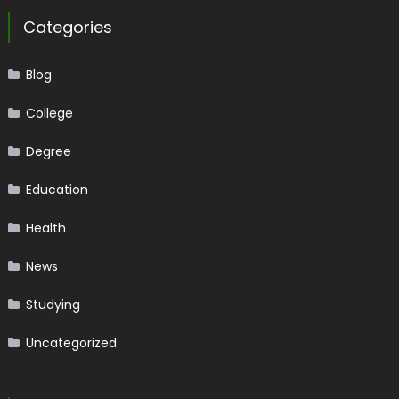
Categories
Blog
College
Degree
Education
Health
News
Studying
Uncategorized