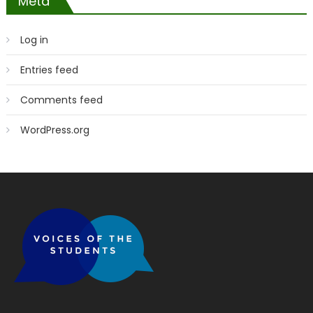
Meta
Log in
Entries feed
Comments feed
WordPress.org