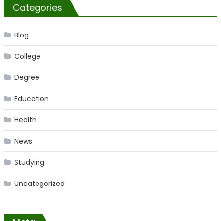
Categories
Blog
College
Degree
Education
Health
News
Studying
Uncategorized