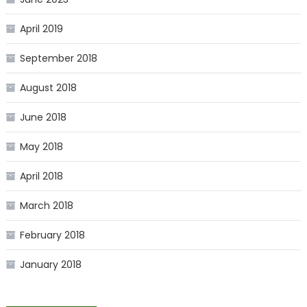
April 2019
September 2018
August 2018
June 2018
May 2018
April 2018
March 2018
February 2018
January 2018