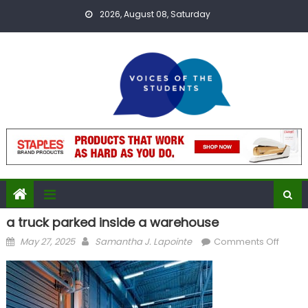
Skip
2026, August 08, Saturday
to
content
a truck parked inside a warehouse
Posted
Author
on
May 27, 2025
Samantha J. Lapointe
Comments Off
on
a
truck
parke
inside