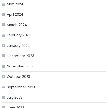
May 2024
April 2024
March 2024
February 2024
January 2024
December 2023
November 2023
October 2023
September 2023
July 2023
June 2023