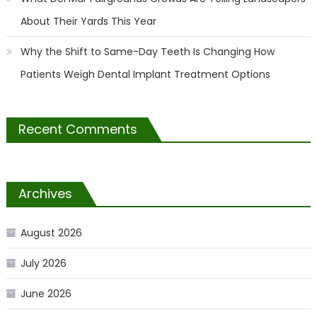
About Their Yards This Year
Why the Shift to Same-Day Teeth Is Changing How
Patients Weigh Dental Implant Treatment Options
Recent Comments
Archives
August 2026
July 2026
June 2026