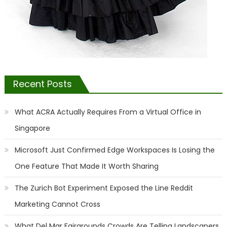
Recent Posts
What ACRA Actually Requires From a Virtual Office in
Singapore
Microsoft Just Confirmed Edge Workspaces Is Losing the
One Feature That Made It Worth Sharing
The Zurich Bot Experiment Exposed the Line Reddit
Marketing Cannot Cross
What Del Mar Fairgrounds Crowds Are Telling Landscapers