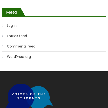
Meta
Log in
Entries feed
Comments feed
WordPress.org