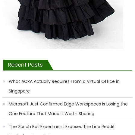
Recent Posts
What ACRA Actually Requires From a Virtual Office in
Singapore
Microsoft Just Confirmed Edge Workspaces Is Losing the
One Feature That Made It Worth Sharing
The Zurich Bot Experiment Exposed the Line Reddit