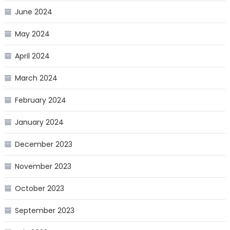
June 2024
May 2024
April 2024
March 2024
February 2024
January 2024
December 2023
November 2023
October 2023
September 2023