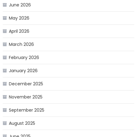
June 2026
May 2026
April 2026
March 2026
February 2026
January 2026
December 2025
November 2025
September 2025
August 2025
June 2025