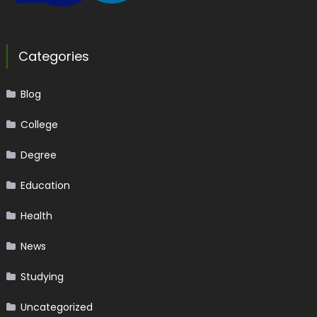
Categories
Blog
College
Degree
Education
Health
News
Studying
Uncategorized