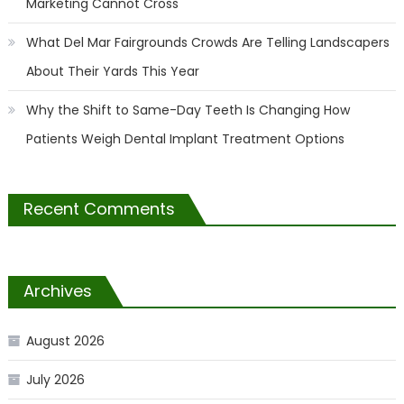
Marketing Cannot Cross
What Del Mar Fairgrounds Crowds Are Telling Landscapers
About Their Yards This Year
Why the Shift to Same-Day Teeth Is Changing How
Patients Weigh Dental Implant Treatment Options
Recent Comments
Archives
August 2026
July 2026