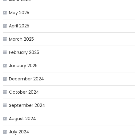
May 2025
April 2025
March 2025
February 2025
January 2025
December 2024
October 2024
September 2024
August 2024
July 2024