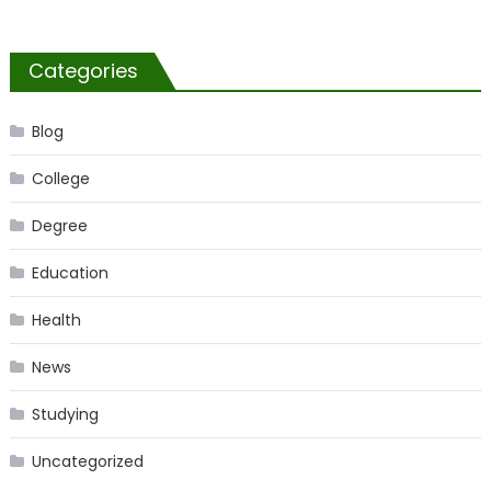
Categories
Blog
College
Degree
Education
Health
News
Studying
Uncategorized