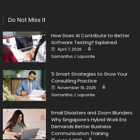
Do Not Miss It
How Does AI Contribute to Better
Software Testing? Explained
Author
Posted
April 7, 2026
on
Samantha J. Lapointe
5 Smart Strategies to Grow Your
Consulting Practice
Author
Posted
November 19, 2025
on
Samantha J. Lapointe
Email Disasters and Zoom Blunders:
Why Singapore’s Hybrid Work Era
Demands Better Business
Communication Training
Author
Posted