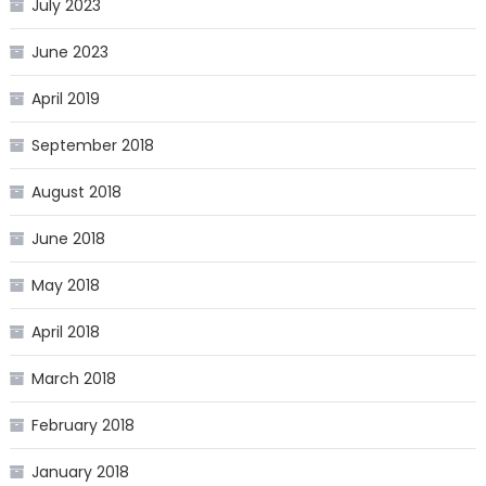
July 2023
June 2023
April 2019
September 2018
August 2018
June 2018
May 2018
April 2018
March 2018
February 2018
January 2018