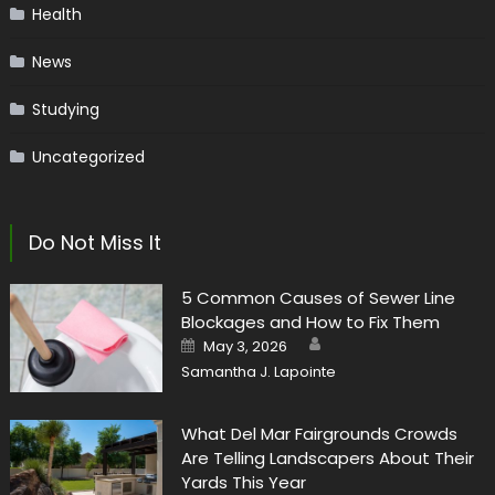
Health
News
Studying
Uncategorized
Do Not Miss It
5 Common Causes of Sewer Line
Blockages and How to Fix Them
Author
Posted
May 3, 2026
on
Samantha J. Lapointe
What Del Mar Fairgrounds Crowds
Are Telling Landscapers About Their
Yards This Year