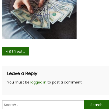
Post
8 Effective Tips and Tricks to Negotiate for a Higher Income
navigation
Leave a Reply
You must be
logged in
to post a comment.
Search
for: