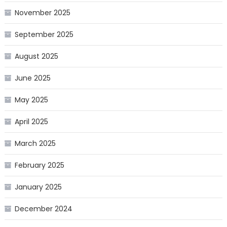
November 2025
September 2025
August 2025
June 2025
May 2025
April 2025
March 2025
February 2025
January 2025
December 2024