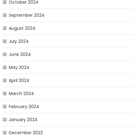
October 2024
September 2024
August 2024
July 2024
June 2024
May 2024
April 2024
March 2024
February 2024
January 2024
December 2023