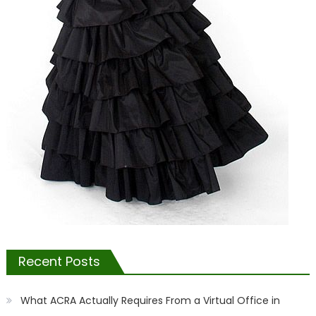
Recent Posts
What ACRA Actually Requires From a Virtual Office in