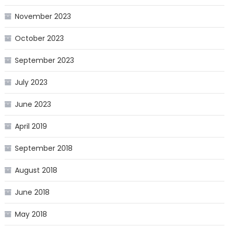
November 2023
October 2023
September 2023
July 2023
June 2023
April 2019
September 2018
August 2018
June 2018
May 2018