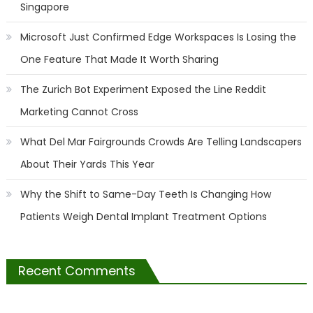
Singapore
Microsoft Just Confirmed Edge Workspaces Is Losing the
One Feature That Made It Worth Sharing
The Zurich Bot Experiment Exposed the Line Reddit
Marketing Cannot Cross
What Del Mar Fairgrounds Crowds Are Telling Landscapers
About Their Yards This Year
Why the Shift to Same-Day Teeth Is Changing How
Patients Weigh Dental Implant Treatment Options
Recent Comments