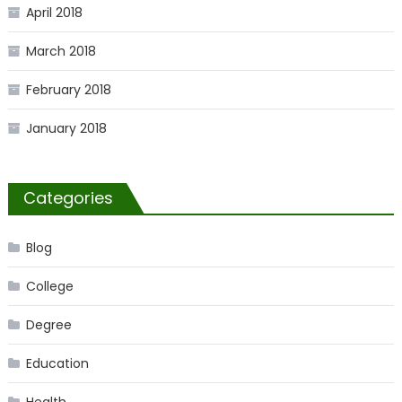
April 2018
March 2018
February 2018
January 2018
Categories
Blog
College
Degree
Education