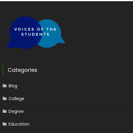
Categories
Blog
College
Degree
Education