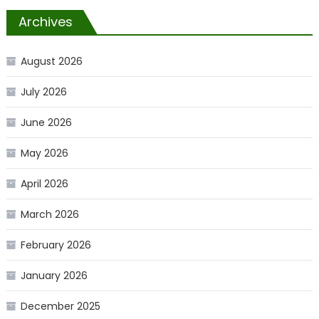
Archives
August 2026
July 2026
June 2026
May 2026
April 2026
March 2026
February 2026
January 2026
December 2025