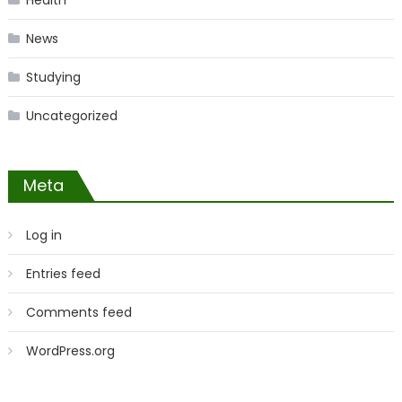
Health
News
Studying
Uncategorized
Meta
Log in
Entries feed
Comments feed
WordPress.org