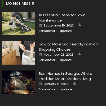
Do Not Miss It
10 Essential Steps for Lawn
Maintenance
Author
Posted
September 19, 2023
on
Samantha J. Lapointe
How to Make Eco-Friendly Fashion
Shopping Choices
Author
Posted
November 23, 2023
on
Samantha J. Lapointe
Barn Homes in Georgia: Where
Tradition Meets Modern Living
Author
Posted
January 16, 2025
on
Samantha J. Lapointe