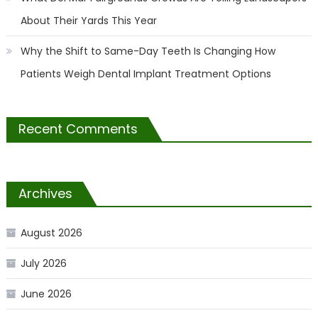
About Their Yards This Year
Why the Shift to Same-Day Teeth Is Changing How
Patients Weigh Dental Implant Treatment Options
Recent Comments
Archives
August 2026
July 2026
June 2026