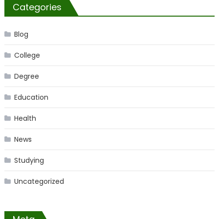
Categories
Blog
College
Degree
Education
Health
News
Studying
Uncategorized