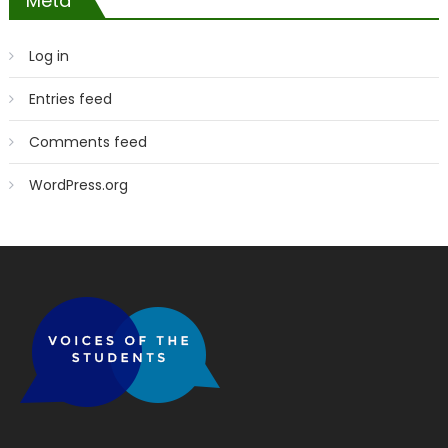
Meta
Log in
Entries feed
Comments feed
WordPress.org