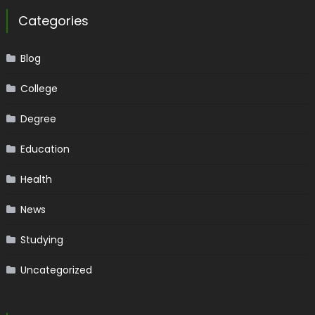
Categories
Blog
College
Degree
Education
Health
News
Studying
Uncategorized