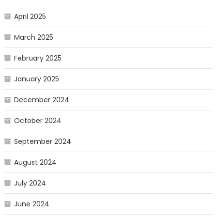
April 2025
March 2025
February 2025
January 2025
December 2024
October 2024
September 2024
August 2024
July 2024
June 2024