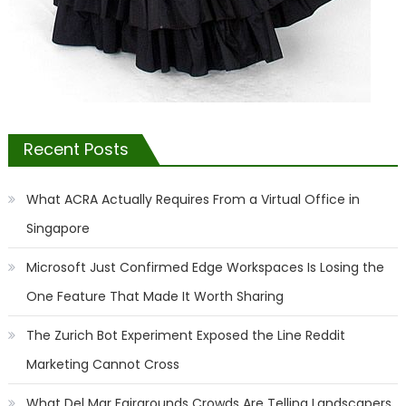
Recent Posts
What ACRA Actually Requires From a Virtual Office in
Singapore
Microsoft Just Confirmed Edge Workspaces Is Losing the
One Feature That Made It Worth Sharing
The Zurich Bot Experiment Exposed the Line Reddit
Marketing Cannot Cross
What Del Mar Fairgrounds Crowds Are Telling Landscapers