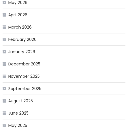
May 2026
April 2026
March 2026
February 2026
January 2026
December 2025
November 2025
September 2025
August 2025
June 2025
May 2025