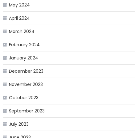
May 2024
April 2024
March 2024
February 2024
January 2024
December 2023
November 2023
October 2023
September 2023
July 2023
June 2023