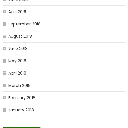
April 2019
September 2018
August 2018
June 2018
May 2018
April 2018
March 2018
February 2018
January 2018