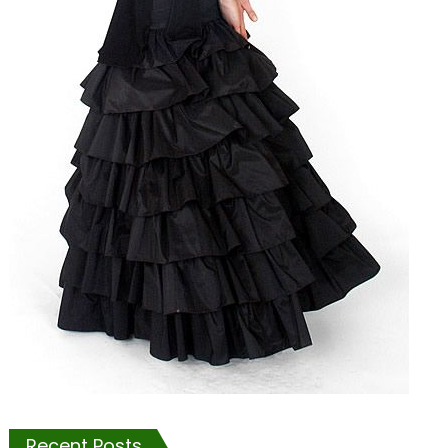
Recent Posts