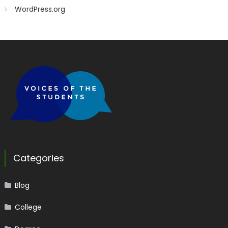
WordPress.org
Categories
Blog
College