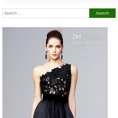
Search
for: