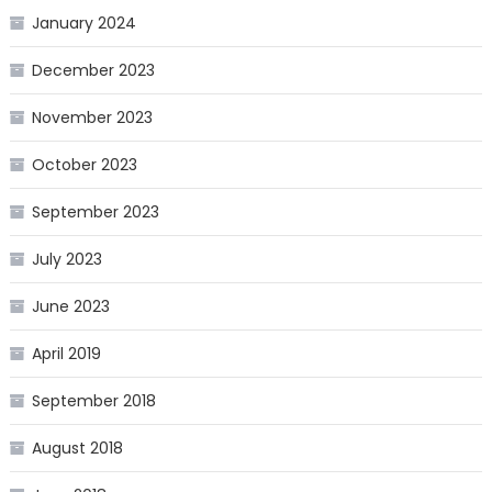
January 2024
December 2023
November 2023
October 2023
September 2023
July 2023
June 2023
April 2019
September 2018
August 2018