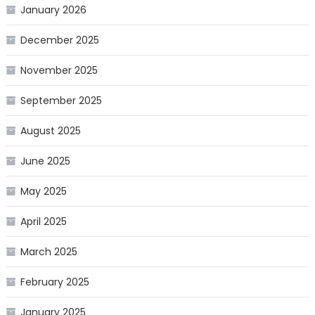
January 2026
December 2025
November 2025
September 2025
August 2025
June 2025
May 2025
April 2025
March 2025
February 2025
January 2025