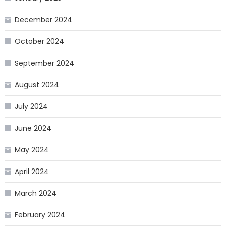
December 2024
October 2024
September 2024
August 2024
July 2024
June 2024
May 2024
April 2024
March 2024
February 2024