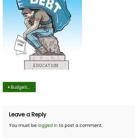
Post
Budgeting as a College Student
navigation
Leave a Reply
You must be
logged in
to post a comment.