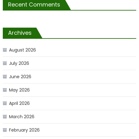
Recent Comments
Archives
August 2026
July 2026
June 2026
May 2026
April 2026
March 2026
February 2026