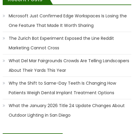
Microsoft Just Confirmed Edge Workspaces Is Losing the
One Feature That Made It Worth Sharing
The Zurich Bot Experiment Exposed the Line Reddit
Marketing Cannot Cross
What Del Mar Fairgrounds Crowds Are Telling Landscapers
About Their Yards This Year
Why the Shift to Same-Day Teeth Is Changing How
Patients Weigh Dental Implant Treatment Options
What the January 2026 Title 24 Update Changes About
Outdoor Lighting in San Diego