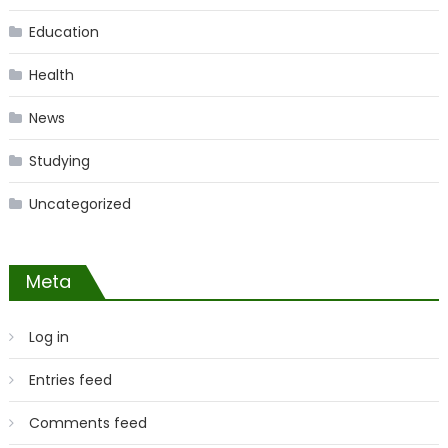
Education
Health
News
Studying
Uncategorized
Meta
Log in
Entries feed
Comments feed