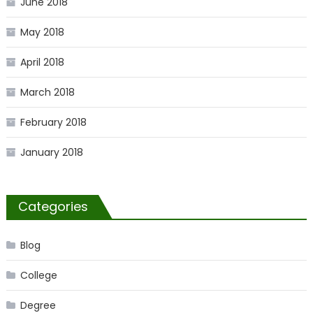
June 2018
May 2018
April 2018
March 2018
February 2018
January 2018
Categories
Blog
College
Degree