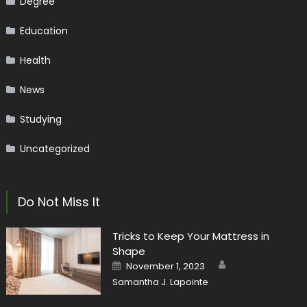
Degree
Education
Health
News
Studying
Uncategorized
Do Not Miss It
Tricks to Keep Your Mattress in
Shape
Author
Posted
November 1, 2023
on
Samantha J. Lapointe