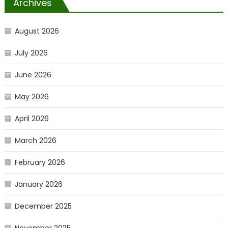
Archives
August 2026
July 2026
June 2026
May 2026
April 2026
March 2026
February 2026
January 2026
December 2025