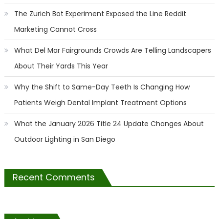
The Zurich Bot Experiment Exposed the Line Reddit
Marketing Cannot Cross
What Del Mar Fairgrounds Crowds Are Telling Landscapers
About Their Yards This Year
Why the Shift to Same-Day Teeth Is Changing How
Patients Weigh Dental Implant Treatment Options
What the January 2026 Title 24 Update Changes About
Outdoor Lighting in San Diego
Recent Comments