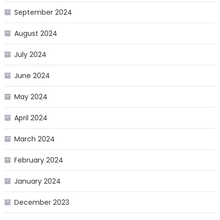
September 2024
August 2024
July 2024
June 2024
May 2024
April 2024
March 2024
February 2024
January 2024
December 2023