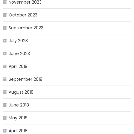
November 2023
October 2023
September 2023
July 2023
June 2023
April 2019
September 2018
August 2018
June 2018
May 2018
April 2018