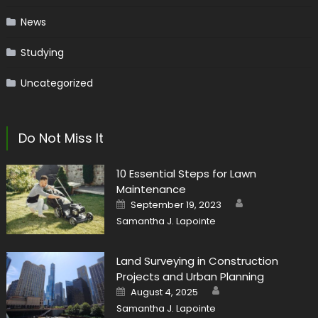
News
Studying
Uncategorized
Do Not Miss It
10 Essential Steps for Lawn
Maintenance
Author
Posted
September 19, 2023
on
Samantha J. Lapointe
Land Surveying in Construction
Projects and Urban Planning
Author
Posted
August 4, 2025
on
Samantha J. Lapointe