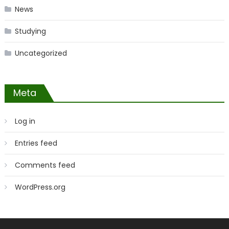
News
Studying
Uncategorized
Meta
Log in
Entries feed
Comments feed
WordPress.org