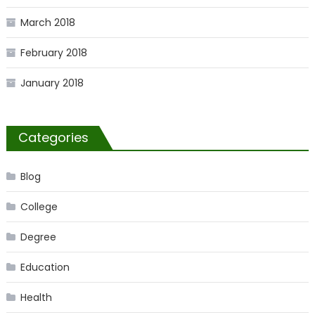
March 2018
February 2018
January 2018
Categories
Blog
College
Degree
Education
Health