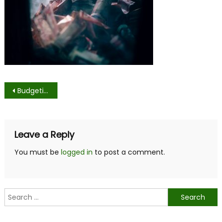
Post
Budgeting as a College Student
navigation
Leave a Reply
You must be
logged in
to post a comment.
Search
for: