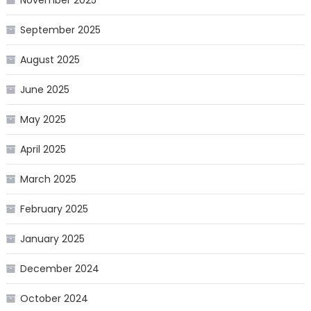
November 2025
September 2025
August 2025
June 2025
May 2025
April 2025
March 2025
February 2025
January 2025
December 2024
October 2024