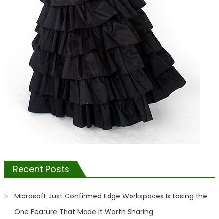
Recent Posts
Microsoft Just Confirmed Edge Workspaces Is Losing the
One Feature That Made It Worth Sharing