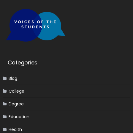
Categories
Blog
College
Degree
Education
Health