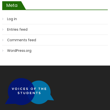
Meta
Log in
Entries feed
Comments feed
WordPress.org