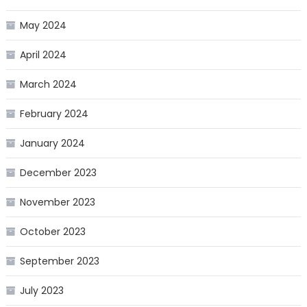
May 2024
April 2024
March 2024
February 2024
January 2024
December 2023
November 2023
October 2023
September 2023
July 2023