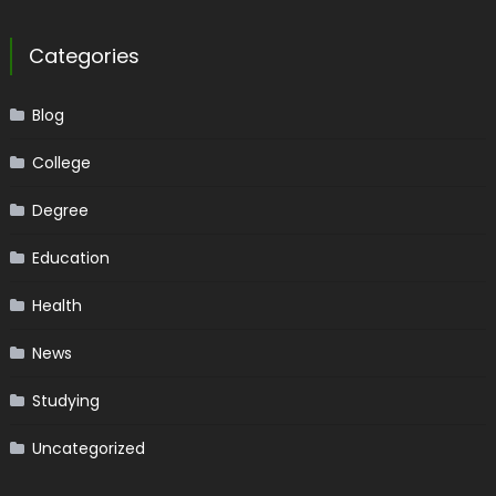
Categories
Blog
College
Degree
Education
Health
News
Studying
Uncategorized