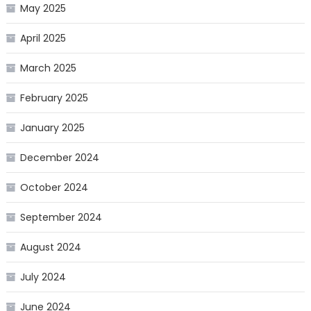
May 2025
April 2025
March 2025
February 2025
January 2025
December 2024
October 2024
September 2024
August 2024
July 2024
June 2024