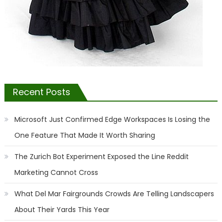
Recent Posts
Microsoft Just Confirmed Edge Workspaces Is Losing the
One Feature That Made It Worth Sharing
The Zurich Bot Experiment Exposed the Line Reddit
Marketing Cannot Cross
What Del Mar Fairgrounds Crowds Are Telling Landscapers
About Their Yards This Year