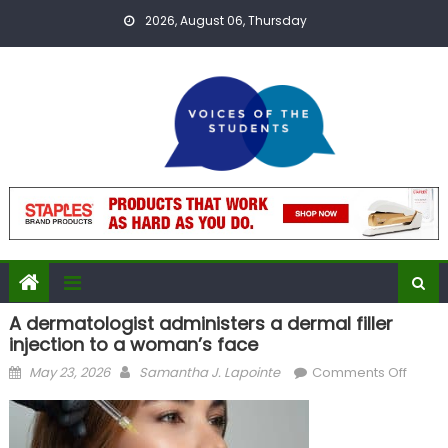
Skip
2026, August 06, Thursday
to
content
A dermatologist administers a dermal filler
injection to a woman’s face
Posted
Author
on
May 23, 2026
Samantha J. Lapointe
Comments Off
on
A
derma
admini