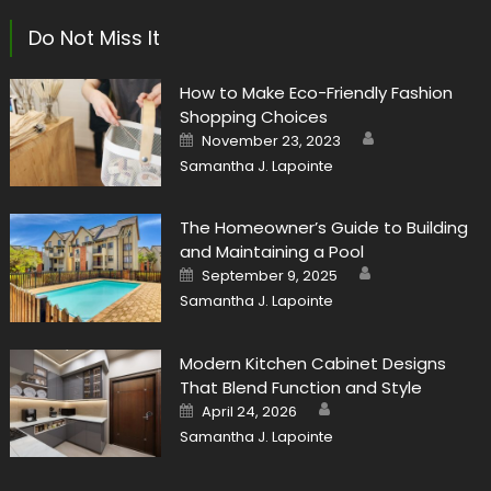
Do Not Miss It
How to Make Eco-Friendly Fashion
Shopping Choices
Author
Posted
November 23, 2023
on
Samantha J. Lapointe
The Homeowner’s Guide to Building
and Maintaining a Pool
Author
Posted
September 9, 2025
on
Samantha J. Lapointe
Modern Kitchen Cabinet Designs
That Blend Function and Style
Author
Posted
April 24, 2026
on
Samantha J. Lapointe