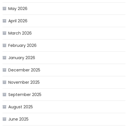
May 2026
April 2026
March 2026
February 2026
January 2026
December 2025
November 2025
September 2025
August 2025
June 2025