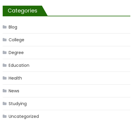
Categories
Blog
College
Degree
Education
Health
News
Studying
Uncategorized