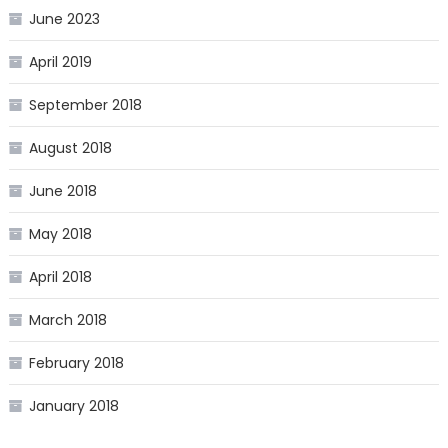
June 2023
April 2019
September 2018
August 2018
June 2018
May 2018
April 2018
March 2018
February 2018
January 2018