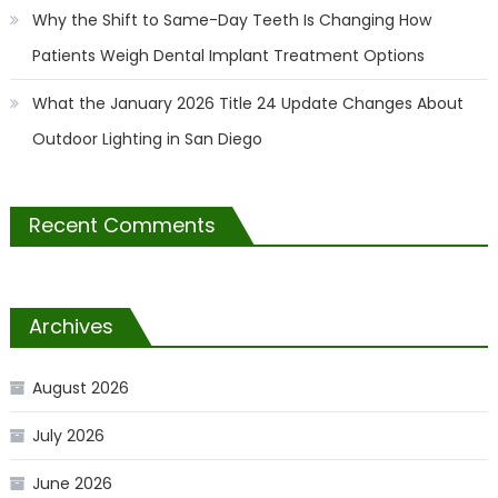
Why the Shift to Same-Day Teeth Is Changing How
Patients Weigh Dental Implant Treatment Options
What the January 2026 Title 24 Update Changes About
Outdoor Lighting in San Diego
Recent Comments
Archives
August 2026
July 2026
June 2026