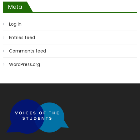
Meta
Log in
Entries feed
Comments feed
WordPress.org