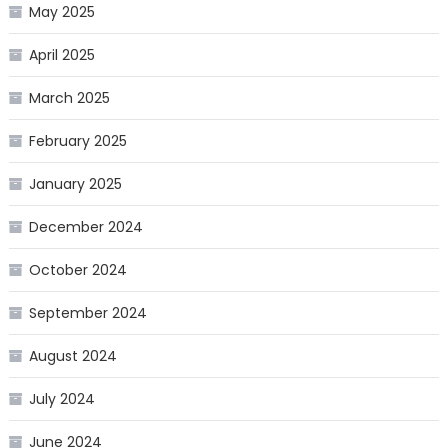
May 2025
April 2025
March 2025
February 2025
January 2025
December 2024
October 2024
September 2024
August 2024
July 2024
June 2024