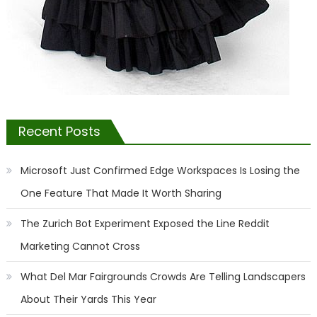
Recent Posts
Microsoft Just Confirmed Edge Workspaces Is Losing the
One Feature That Made It Worth Sharing
The Zurich Bot Experiment Exposed the Line Reddit
Marketing Cannot Cross
What Del Mar Fairgrounds Crowds Are Telling Landscapers
About Their Yards This Year