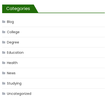
Categories
Blog
College
Degree
Education
Health
News
Studying
Uncategorized