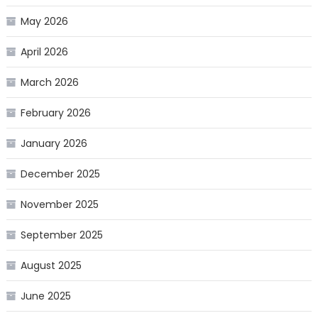
May 2026
April 2026
March 2026
February 2026
January 2026
December 2025
November 2025
September 2025
August 2025
June 2025