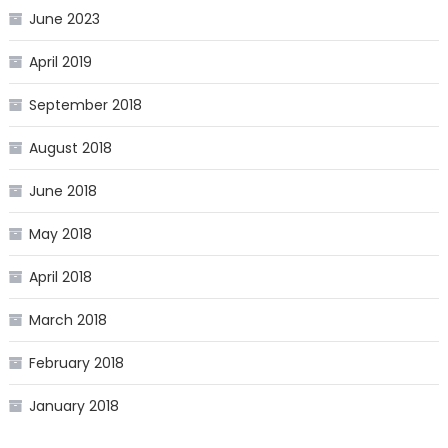
June 2023
April 2019
September 2018
August 2018
June 2018
May 2018
April 2018
March 2018
February 2018
January 2018