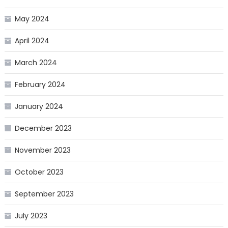
May 2024
April 2024
March 2024
February 2024
January 2024
December 2023
November 2023
October 2023
September 2023
July 2023