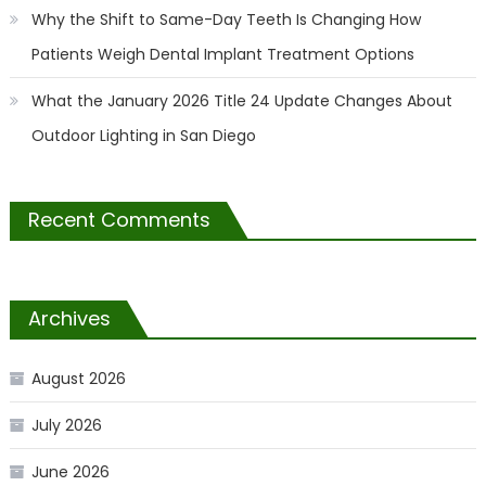
Why the Shift to Same-Day Teeth Is Changing How
Patients Weigh Dental Implant Treatment Options
What the January 2026 Title 24 Update Changes About
Outdoor Lighting in San Diego
Recent Comments
Archives
August 2026
July 2026
June 2026