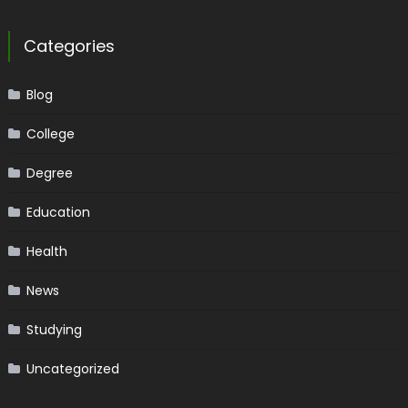
Categories
Blog
College
Degree
Education
Health
News
Studying
Uncategorized