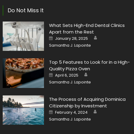
Do Not Miss It
What Sets High-End Dental Clinics
Apart from the Rest
Author
Posted
January 28, 2025
on
Samantha J. Lapointe
Top 5 Features to Look for in a High-
Quality Pizza Oven
Author
Posted
April 6, 2025
on
Samantha J. Lapointe
The Process of Acquiring Dominica
Citizenship by Investment
Author
Posted
February 4, 2024
on
Samantha J. Lapointe