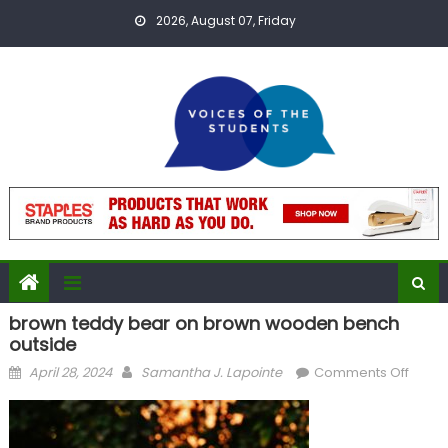
Skip
2026, August 07, Friday
to
content
brown teddy bear on brown wooden bench
outside
Posted
Author
on
April 28, 2024
Samantha J. Lapointe
Comments Off
on
brow
teddy
bear