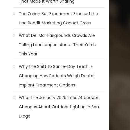
That Made It Worth Sharing
The Zurich Bot Experiment Exposed the
Line Reddit Marketing Cannot Cross
What Del Mar Fairgrounds Crowds Are
Telling Landscapers About Their Yards
This Year
Why the Shift to Same-Day Teeth Is
Changing How Patients Weigh Dental
Implant Treatment Options
What the January 2026 Title 24 Update
Changes About Outdoor Lighting in San
Diego