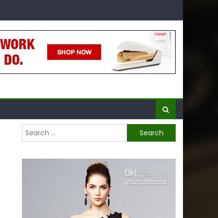
Search
for: