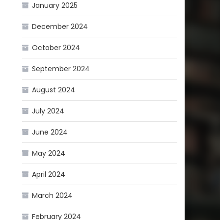
January 2025
December 2024
October 2024
September 2024
August 2024
July 2024
June 2024
May 2024
April 2024
March 2024
February 2024