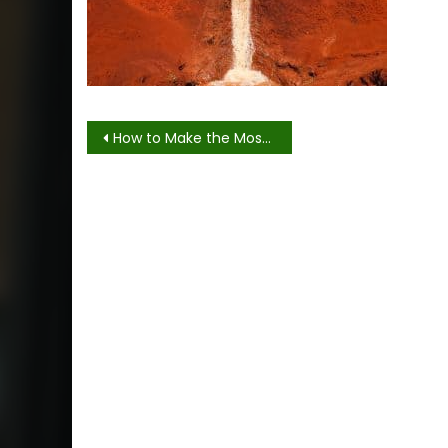
Post
How to Make the Most of Your Trip to Waimea and Manoa Falls
navigation