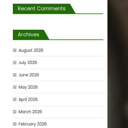
Recent Comments
Archives
August 2026
July 2026
June 2026
May 2026
April 2026
March 2026
February 2026