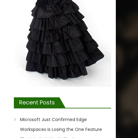
Recent Posts
Microsoft Just Confirmed Edge
Workspaces Is Losing the One Feature