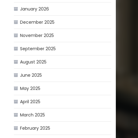
January 2026
December 2025
November 2025
September 2025
August 2025
June 2025
May 2025
April 2025
March 2025
February 2025