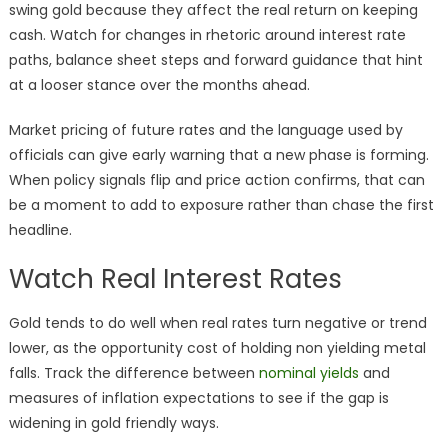
swing gold because they affect the real return on keeping
cash. Watch for changes in rhetoric around interest rate
paths, balance sheet steps and forward guidance that hint
at a looser stance over the months ahead.
Market pricing of future rates and the language used by
officials can give early warning that a new phase is forming.
When policy signals flip and price action confirms, that can
be a moment to add to exposure rather than chase the first
headline.
Watch Real Interest Rates
Gold tends to do well when real rates turn negative or trend
lower, as the opportunity cost of holding non yielding metal
falls. Track the difference between
nominal yields
and
measures of inflation expectations to see if the gap is
widening in gold friendly ways.