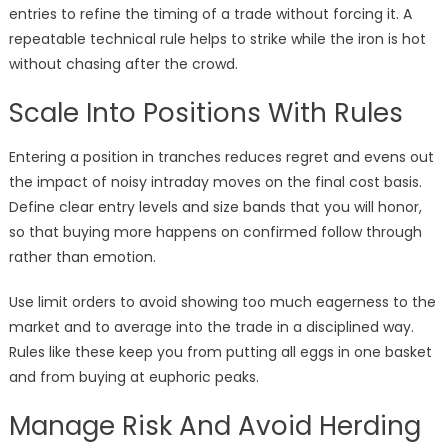
entries to refine the timing of a trade without forcing it. A
repeatable technical rule helps to strike while the iron is hot
without chasing after the crowd.
Scale Into Positions With Rules
Entering a position in tranches reduces regret and evens out
the impact of noisy intraday moves on the final cost basis.
Define clear entry levels and size bands that you will honor,
so that buying more happens on confirmed follow through
rather than emotion.
Use limit orders to avoid showing too much eagerness to the
market and to average into the trade in a disciplined way.
Rules like these keep you from putting all eggs in one basket
and from buying at euphoric peaks.
Manage Risk And Avoid Herding