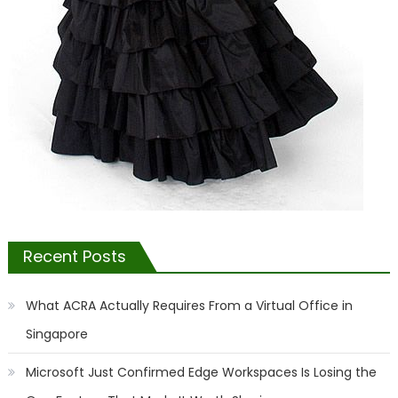
Recent Posts
What ACRA Actually Requires From a Virtual Office in
Singapore
Microsoft Just Confirmed Edge Workspaces Is Losing the