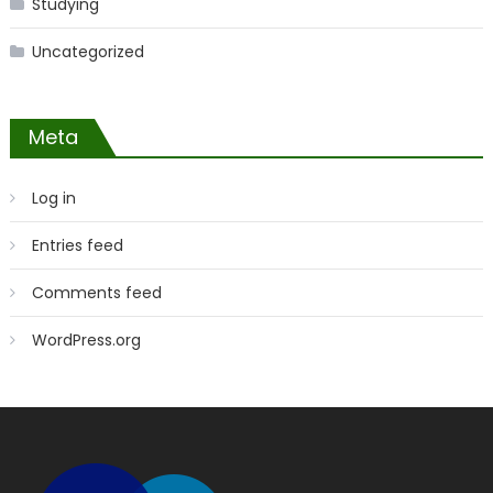
Studying
Uncategorized
Meta
Log in
Entries feed
Comments feed
WordPress.org