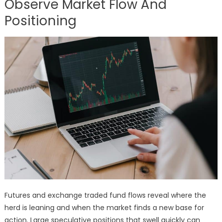
Observe Market Flow And
Positioning
Futures and exchange traded fund flows reveal where the
herd is leaning and when the market finds a new base for
action. Large speculative positions that swell quickly can