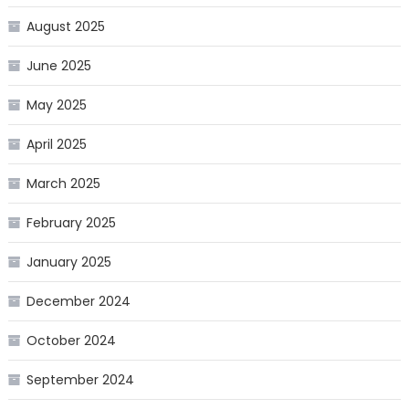
August 2025
June 2025
May 2025
April 2025
March 2025
February 2025
January 2025
December 2024
October 2024
September 2024