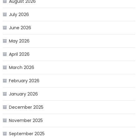
August 2026
July 2026
June 2026
May 2026
April 2026
March 2026
February 2026
January 2026
December 2025
November 2025
September 2025