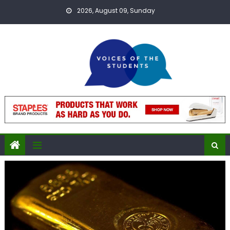
Skip
2026, August 09, Sunday
to
content