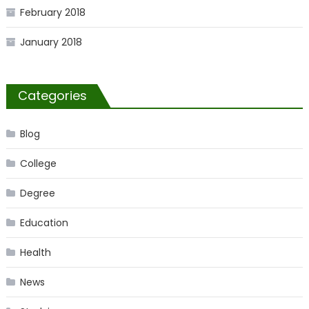
February 2018
January 2018
Categories
Blog
College
Degree
Education
Health
News