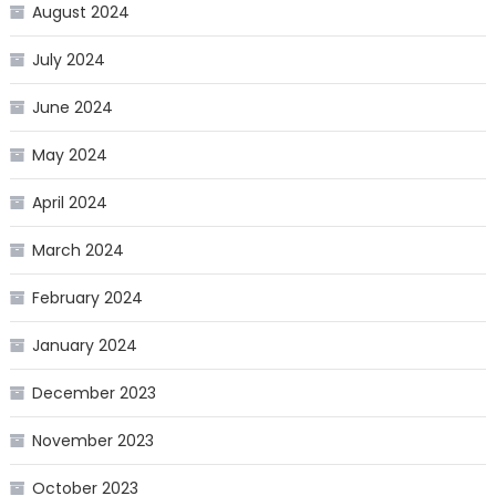
August 2024
July 2024
June 2024
May 2024
April 2024
March 2024
February 2024
January 2024
December 2023
November 2023
October 2023