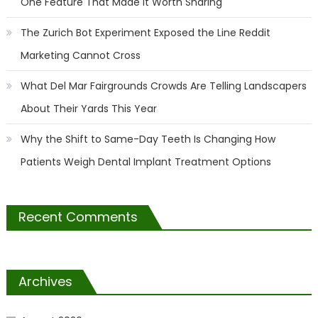
One Feature That Made It Worth Sharing
The Zurich Bot Experiment Exposed the Line Reddit
Marketing Cannot Cross
What Del Mar Fairgrounds Crowds Are Telling Landscapers
About Their Yards This Year
Why the Shift to Same-Day Teeth Is Changing How
Patients Weigh Dental Implant Treatment Options
Recent Comments
Archives