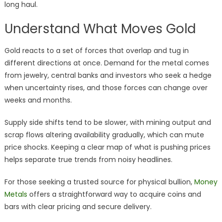
long haul.
Understand What Moves Gold
Gold reacts to a set of forces that overlap and tug in
different directions at once. Demand for the metal comes
from jewelry, central banks and investors who seek a hedge
when uncertainty rises, and those forces can change over
weeks and months.
Supply side shifts tend to be slower, with mining output and
scrap flows altering availability gradually, which can mute
price shocks. Keeping a clear map of what is pushing prices
helps separate true trends from noisy headlines.
For those seeking a trusted source for physical bullion,
Money
Metals
offers a straightforward way to acquire coins and
bars with clear pricing and secure delivery.