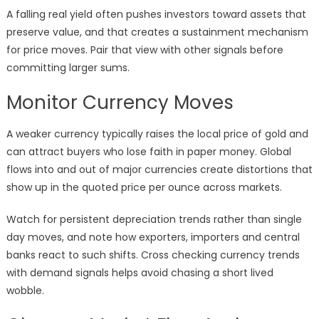
A falling real yield often pushes investors toward assets that
preserve value, and that creates a sustainment mechanism
for price moves. Pair that view with other signals before
committing larger sums.
Monitor Currency Moves
A weaker currency typically raises the local price of gold and
can attract buyers who lose faith in paper money. Global
flows into and out of major currencies create distortions that
show up in the quoted price per ounce across markets.
Watch for persistent depreciation trends rather than single
day moves, and note how exporters, importers and central
banks react to such shifts. Cross checking currency trends
with demand signals helps avoid chasing a short lived
wobble.