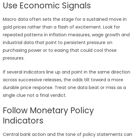
Use Economic Signals
Macro data often sets the stage for a sustained move in
gold prices rather than a flash of excitement. Look for
repeated patterns in inflation measures, wage growth and
industrial data that point to persistent pressure on
purchasing power or to easing that could cool those
pressures.
If several indicators line up and point in the same direction
across successive releases, the odds tilt toward a more
durable price response. Treat one data beat or miss as a
single clue not a final verdict.
Follow Monetary Policy
Indicators
Central bank action and the tone of policy statements can