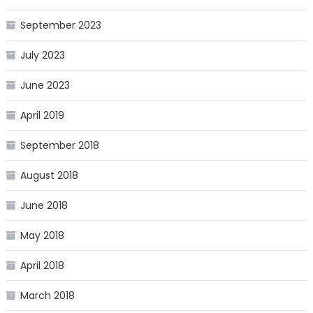
September 2023
July 2023
June 2023
April 2019
September 2018
August 2018
June 2018
May 2018
April 2018
March 2018