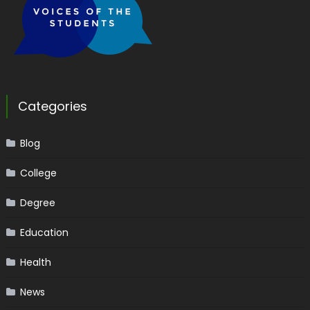
Categories
Blog
College
Degree
Education
Health
News