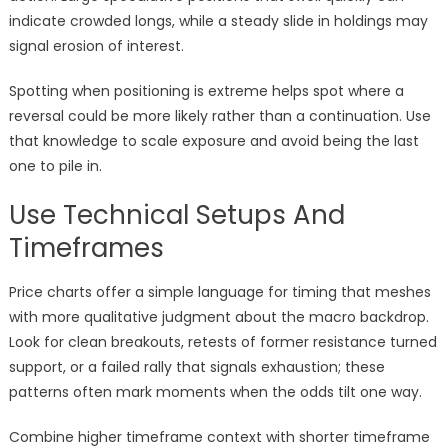
indicate crowded longs, while a steady slide in holdings may
signal erosion of interest.
Spotting when positioning is extreme helps spot where a
reversal could be more likely rather than a continuation. Use
that knowledge to scale exposure and avoid being the last
one to pile in.
Use Technical Setups And
Timeframes
Price charts offer a simple language for timing that meshes
with more qualitative judgment about the macro backdrop.
Look for clean breakouts, retests of former resistance turned
support, or a failed rally that signals exhaustion; these
patterns often mark moments when the odds tilt one way.
Combine higher timeframe context with shorter timeframe