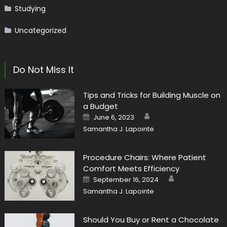
Studying
Uncategorized
Do Not Miss It
Tips and Tricks for Building Muscle on
a Budget
Author
Posted
June 6, 2023
on
Samantha J. Lapointe
Procedure Chairs: Where Patient
Comfort Meets Efficiency
Author
Posted
September 16, 2024
on
Samantha J. Lapointe
Should You Buy or Rent a Chocolate