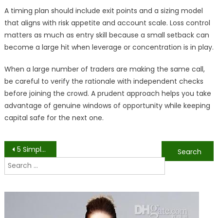
A timing plan should include exit points and a sizing model
that aligns with risk appetite and account scale. Loss control
matters as much as entry skill because a small setback can
become a large hit when leverage or concentration is in play.
When a large number of traders are making the same call,
be careful to verify the rationale with independent checks
before joining the crowd. A prudent approach helps you take
advantage of genuine windows of opportunity while keeping
capital safe for the next one.
Post
5 Simple Natural Medicine Approaches for Stress Relief
Should You Buy or Rent a Chocolate Fountain? Explained
Search
navigation
for: