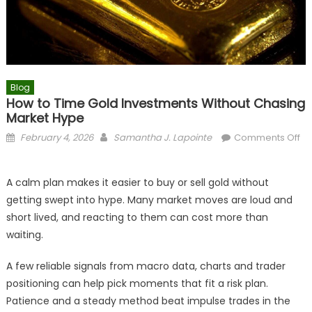
Blog
How to Time Gold Investments Without Chasing
Market Hype
Posted
Author
February 4, 2026
Samantha J. Lapointe
Comments Off
on
on
How
A calm plan makes it easier to buy or sell gold without
to
getting swept into hype. Many market moves are loud and
Time
short lived, and reacting to them can cost more than
Gold
Investments
waiting.
Without
Chasing
A few reliable signals from macro data, charts and trader
Market
positioning can help pick moments that fit a risk plan.
Hype
Patience and a steady method beat impulse trades in the