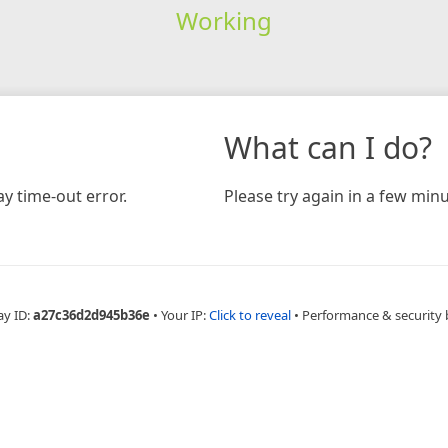
Working
What can I do?
y time-out error.
Please try again in a few minu
ay ID:
a27c36d2d945b36e
•
Your IP:
Click to reveal
•
Performance & security 