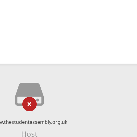
.thestudentassembly.org.uk
Host