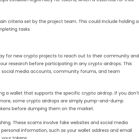
Cryptocurrency
Airdrops
Safely
ain criteria set by the project team. This could include holding a
pleting tasks.
ay for new crypto projects to reach out to their community and
our research before participating in any crypto airdrops. This
RL, social media accounts, community forums, and team
ing a wallet that supports the specific crypto airdrop. If you don’t
hermore, some crypto airdrops are simply pump-and-dump
 tokens before dumping them on the market.
hing. These scams involve fake websites and social media
 personal information, such as your wallet address and email
 your tokens.