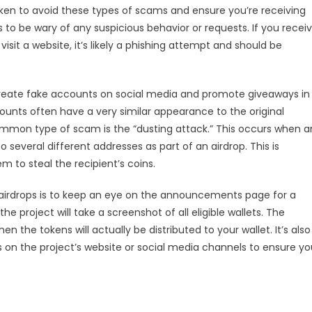
aken to avoid these types of scams and ensure you’re receiving
is to be wary of any suspicious behavior or requests. If you recei
isit a website, it’s likely a phishing attempt and should be
eate fake accounts on social media and promote giveaways in
nts often have a very similar appearance to the original
ommon type of scam is the “dusting attack.” This occurs when a
several different addresses as part of an airdrop. This is
m to steal the recipient’s coins.
 airdrops is to keep an eye on the announcements page for a
he project will take a screenshot of all eligible wallets. The
en the tokens will actually be distributed to your wallet. It’s also
 on the project’s website or social media channels to ensure yo