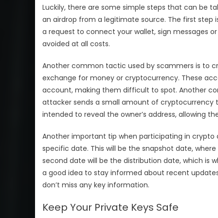
Luckily, there are some simple steps that can be t
an airdrop from a legitimate source. The first step 
a request to connect your wallet, sign messages or v
avoided at all costs.
Another common tactic used by scammers is to cr
exchange for money or cryptocurrency. These accou
account, making them difficult to spot. Another c
attacker sends a small amount of cryptocurrency to 
intended to reveal the owner’s address, allowing the
Another important tip when participating in crypto
specific date. This will be the snapshot date, where t
second date will be the distribution date, which is wh
a good idea to stay informed about recent updates
don’t miss any key information.
Keep Your Private Keys Safe