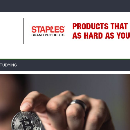
TUDYING