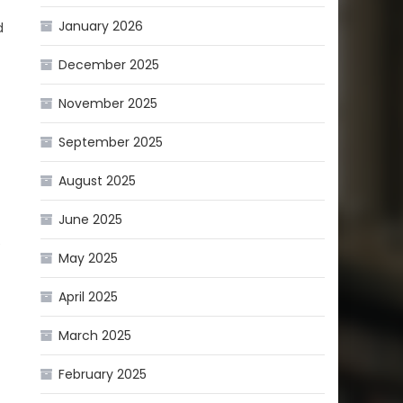
January 2026
d
December 2025
November 2025
September 2025
August 2025
June 2025
e
May 2025
April 2025
March 2025
February 2025