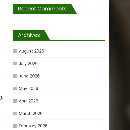
Recent Comments
Archives
August 2026
July 2026
June 2026
May 2026
g,
April 2026
March 2026
February 2026