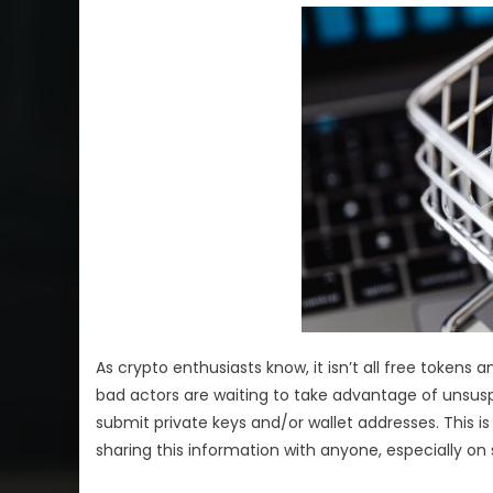
As crypto enthusiasts know, it isn’t all free tokens
bad actors are waiting to take advantage of unsuspe
submit private keys and/or wallet addresses. This i
sharing this information with anyone, especially on 