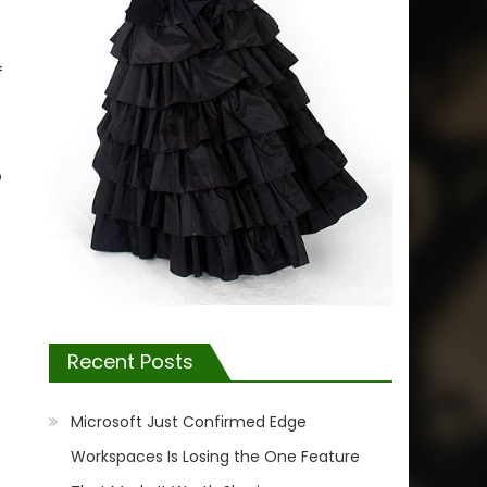
f
o
Recent Posts
Microsoft Just Confirmed Edge
Workspaces Is Losing the One Feature