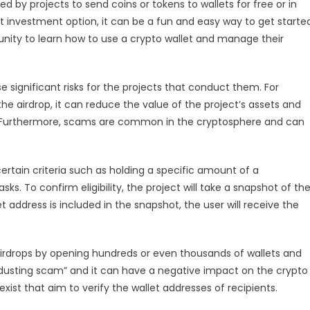
d by projects to send coins or tokens to wallets for free or in
t investment option, it can be a fun and easy way to get starte
unity to learn how to use a crypto wallet and manage their
ose significant risks for the projects that conduct them. For
r the airdrop, it can reduce the value of the project’s assets and
ct. Furthermore, scams are common in the cryptosphere and can
certain criteria such as holding a specific amount of a
sks. To confirm eligibility, the project will take a snapshot of th
t address is included in the snapshot, the user will receive the
airdrops by opening hundreds or even thousands of wallets and
a “dusting scam” and it can have a negative impact on the crypto
xist that aim to verify the wallet addresses of recipients.