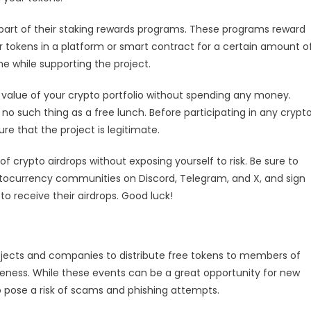
 part of their staking rewards programs. These programs reward
ir tokens in a platform or smart contract for a certain amount o
e while supporting the project.
 value of your crypto portfolio without spending any money.
o such thing as a free lunch. Before participating in any crypt
re that the project is legitimate.
of crypto airdrops without exposing yourself to risk. Be sure to
yptocurrency communities on Discord, Telegram, and X, and sign
o receive their airdrops. Good luck!
ojects and companies to distribute free tokens to members of
eness. While these events can be a great opportunity for new
so pose a risk of scams and phishing attempts.