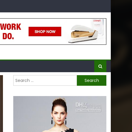
Search
for: