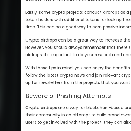
Lastly, some crypto projects conduct airdrops as a
token holders with additional tokens for locking the
time. This can be a good way to earn passive incom
Crypto airdrops can be a great way to increase the
However, you should always remember that there’s n
airdrops, it’s important to do your research and ensu
With these tips in mind, you can enjoy the benefits 
follow the latest crypto news and join relevant cr
up for newsletters from the projects that you want t
Beware of Phishing Attempts
Crypto airdrops are a way for blockchain-based pr
their community in an attempt to build brand awar
users to get involved with the project, they can al