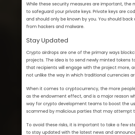
While these security measures are important, the m
to safeguard your private keys. Private keys are cod
and should only be known by you. You should back u
from hackers and malware.
Stay Updated
Crypto airdrops are one of the primary ways block
projects. The idea is to send newly minted tokens 
that recipients will engage with the project more, a
not unlike the way in which traditional currencies 
When it comes to cryptocurrency, the more people th
as the endowment effect, and is a major reason wh
way for crypto development teams to boost the user 
scammed by malicious parties that may attempt to s
To avoid these risks, it is important to take a few ste
to stay updated with the latest news and announc