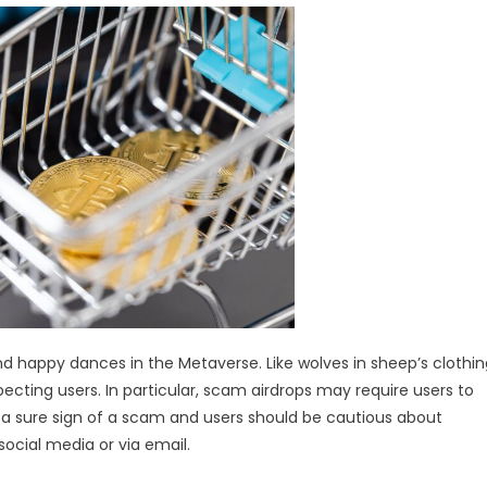
 and happy dances in the Metaverse. Like wolves in sheep’s clothin
cting users. In particular, scam airdrops may require users to
s a sure sign of a scam and users should be cautious about
social media or via email.