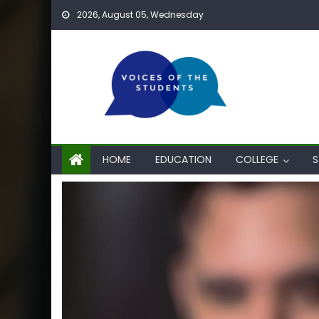
Skip
2026, August 05, Wednesday
to
content
HOME
EDUCATION
COLLEGE
S