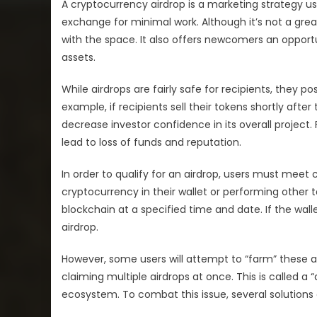
A cryptocurrency airdrop is a marketing strategy use
exchange for minimal work. Although it’s not a grea
with the space. It also offers newcomers an opport
assets.
While airdrops are fairly safe for recipients, they p
example, if recipients sell their tokens shortly afte
decrease investor confidence in its overall proje
lead to loss of funds and reputation.
In order to qualify for an airdrop, users must meet 
cryptocurrency in their wallet or performing other ta
blockchain at a specified time and date. If the walle
airdrop.
However, some users will attempt to “farm” these 
claiming multiple airdrops at once. This is called 
ecosystem. To combat this issue, several solutions e