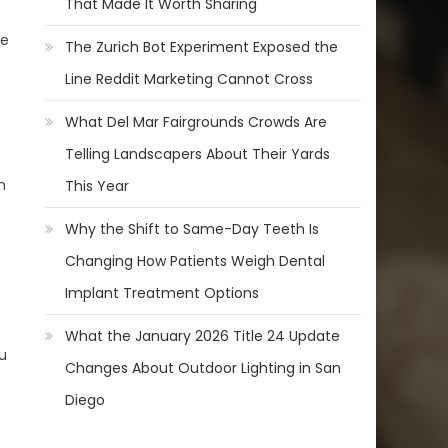
That Made It Worth Sharing
ve
The Zurich Bot Experiment Exposed the
Line Reddit Marketing Cannot Cross
What Del Mar Fairgrounds Crowds Are
Telling Landscapers About Their Yards
n
This Year
Why the Shift to Same-Day Teeth Is
Changing How Patients Weigh Dental
Implant Treatment Options
What the January 2026 Title 24 Update
u
Changes About Outdoor Lighting in San
Diego