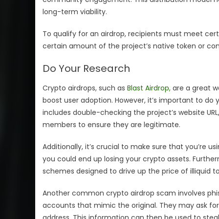
long-term viability.
To qualify for an airdrop, recipients must meet cert
certain amount of the project’s native token or com
Do Your Research
Crypto airdrops, such as
Blast Airdrop,
are a great w
boost user adoption. However, it’s important to do y
includes double-checking the project’s website U
members to ensure they are legitimate.
Additionally, it’s crucial to make sure that you’re us
you could end up losing your crypto assets. Furt
schemes designed to drive up the price of illiquid
Another common crypto airdrop scam involves phis
accounts that mimic the original. They may ask for
address. This information can then be used to steal