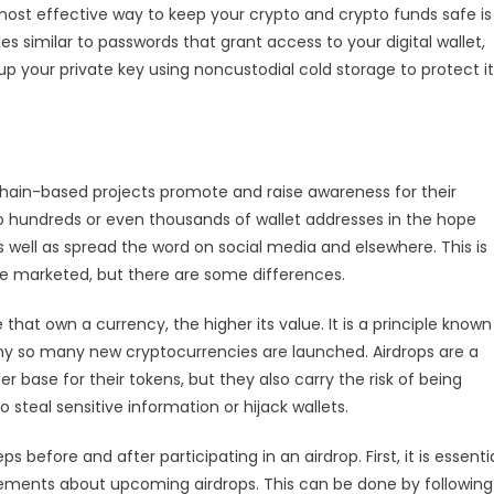
ost effective way to keep your crypto and crypto funds safe is
es similar to passwords that grant access to your digital wallet,
p your private key using noncustodial cold storage to protect it
chain-based projects promote and raise awareness for their
to hundreds or even thousands of wallet addresses in the hope
s well as spread the word on social media and elsewhere. This is
are marketed, but there are some differences.
at own a currency, the higher its value. It is a principle known
y so many new cryptocurrencies are launched. Airdrops are a
base for their tokens, but they also carry the risk of being
teal sensitive information or hijack wallets.
ps before and after participating in an airdrop. First, it is essenti
ements about upcoming airdrops. This can be done by following