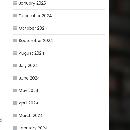
January 2025
December 2024
October 2024
September 2024
August 2024
July 2024
June 2024
May 2024
April 2024
March 2024
al
February 2024