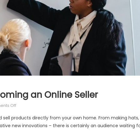
oming an Online Seller
on
nts Off
The
d sell products directly from your own home. From making hats,
Ultimate
tive new innovations – there is certainly an audience waiting f
Guide
to