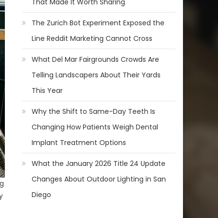
That Made It Worth Sharing
The Zurich Bot Experiment Exposed the
Line Reddit Marketing Cannot Cross
What Del Mar Fairgrounds Crowds Are
Telling Landscapers About Their Yards
This Year
Why the Shift to Same-Day Teeth Is
Changing How Patients Weigh Dental
Implant Treatment Options
What the January 2026 Title 24 Update
Changes About Outdoor Lighting in San
ng
Diego
y