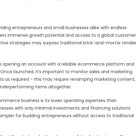
iding entrepreneurs and small businesses alike with endless
 offers immense growth potential and access to a global customer
ective strategies may surpass traditional brick-and-mortar retaile
s opening an account with a reliable ecommerce platform and
. Once launched, it’s important to monitor sales and marketing
ts as required – this may require revamping marketing content,
underperforming items altogether.
ommerce business is its lower operating expenses than
sinesses with only minimal investments and financing solutions
simpler for budding entrepreneurs without access to traditional