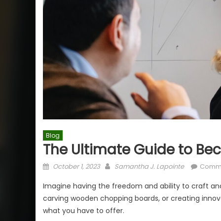
Blog
The Ultimate Guide to Bec
Posted
Author
October 1, 2023
Samantha J. Lapointe
Comme
on
Imagine having the freedom and ability to craft an
carving wooden chopping boards, or creating innova
what you have to offer.