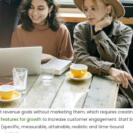
revenue goals without marketing them, which requires creati
 features for growth
to increase customer engagement. Start b
s (specific, measurable, attainable, realistic and time-bound