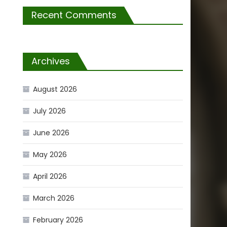
Recent Comments
Archives
August 2026
July 2026
June 2026
May 2026
April 2026
March 2026
February 2026