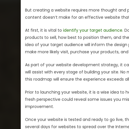
But creating a website requires more thought and p
content doesn’t make for an effective website that 
At first, it is vital to
identify your target audience
. D
products to sell, how best to position them, and t
idea of your target audience will inform the desi
make more likely visit, purchase your products, and r
As part of your website development strategy, it 
will assist with every stage of building your site. 
this roadmap will ensure the experience exceeds al
Prior to launching your website, it is a wise idea to h
fresh perspective could reveal some issues you miss
improvement.
Once your website is tested and ready to go live, the
several days for websites to spread over the Interne