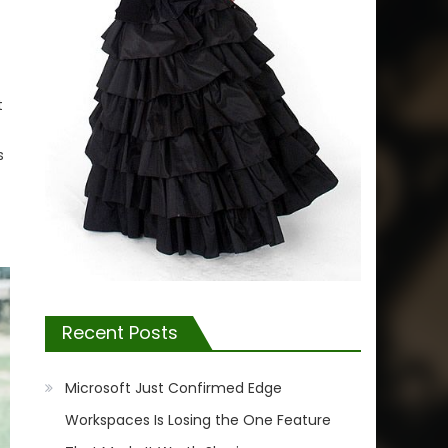
t
s
Recent Posts
Microsoft Just Confirmed Edge
Workspaces Is Losing the One Feature