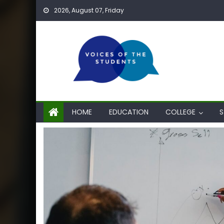
Skip
2026, August 07, Friday
to
content
HOME
EDUCATION
COLLEGE
S