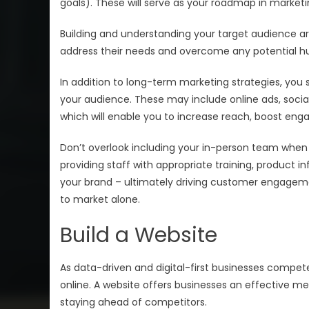
goals). These will serve as your roadmap in marketing
Building and understanding your target audience are
address their needs and overcome any potential hu
In addition to long-term marketing strategies, you 
your audience. These may include online ads, soci
which will enable you to increase reach, boost enga
Don’t overlook including your in-person team when
providing staff with appropriate training, product i
your brand – ultimately driving customer engageme
to market alone.
Build a Website
As data-driven and digital-first businesses compet
online. A website offers businesses an effective me
staying ahead of competitors.