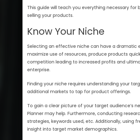
This guide will teach you everything necessary for
selling your products.
Know Your Niche
Selecting an effective niche can have a dramatic ef
maximize use of resources, produce products quick
competition leading to increased profits and ultimat
enterprise.
Finding your niche requires understanding your targe
additional markets to tap for product offerings.
To gain a clear picture of your target audience’s 
Planner may help. Furthermore, conducting research
strategies, keywords used, etc. Additionally, using f
insight into target market demographics.