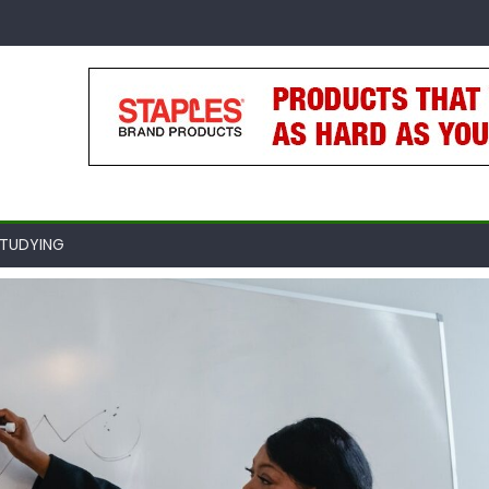
TUDYING