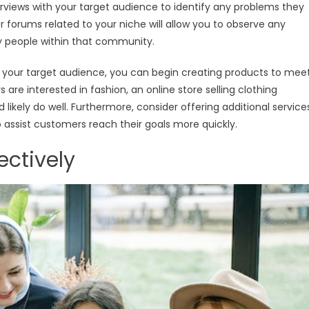
terviews with your target audience to identify any problems they
r forums related to your niche will allow you to observe any
y people within that community.
 your target audience, you can begin creating products to mee
are interested in fashion, an online store selling clothing
 likely do well. Furthermore, consider offering additional service
o assist customers reach their goals more quickly.
ectively