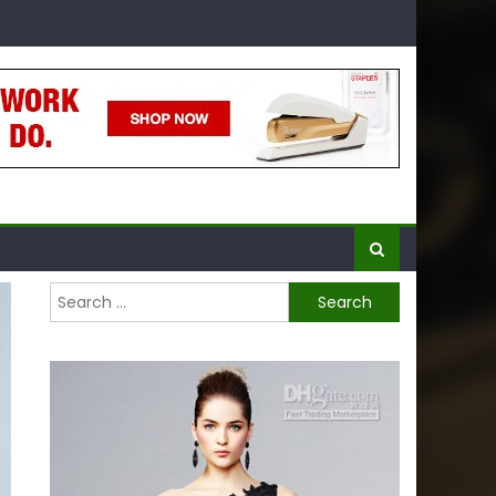
Search
for: