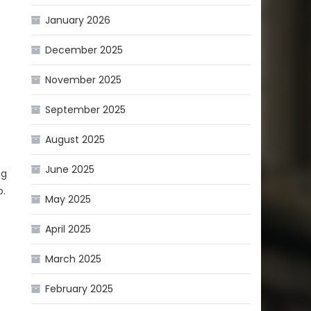
January 2026
December 2025
November 2025
September 2025
August 2025
June 2025
ng
o.
May 2025
April 2025
March 2025
February 2025