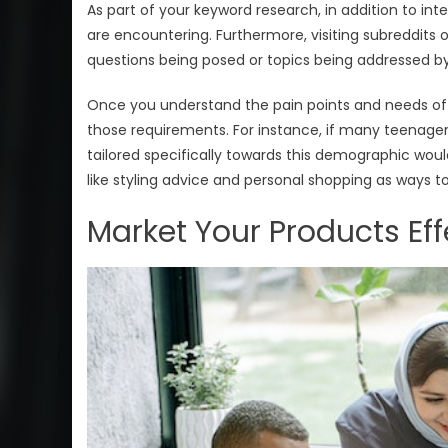
As part of your keyword research, in addition to in
are encountering. Furthermore, visiting subreddits o
questions being posed or topics being addressed b
Once you understand the pain points and needs of
those requirements. For instance, if many teenagers 
tailored specifically towards this demographic would
like styling advice and personal shopping as ways t
Market Your Products Eff