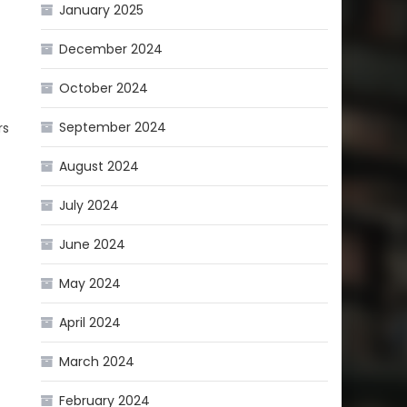
January 2025
December 2024
October 2024
September 2024
rs
August 2024
July 2024
June 2024
May 2024
April 2024
March 2024
February 2024