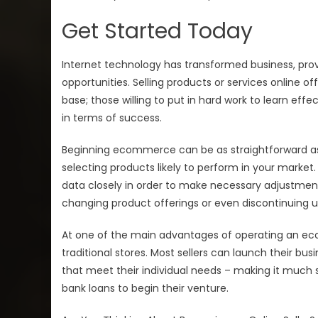
Get Started Today
Internet technology has transformed business, prov
opportunities. Selling products or services online
base; those willing to put in hard work to learn eff
in terms of success.
Beginning ecommerce can be as straightforward a
selecting products likely to perform in your market
data closely in order to make necessary adjustmen
changing product offerings or even discontinuing 
At one of the main advantages of operating an ec
traditional stores. Most sellers can launch their bu
that meet their individual needs – making it much 
bank loans to begin their venture.