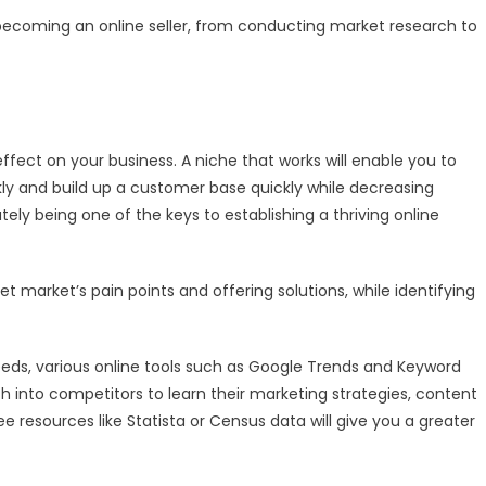
Becoming
 becoming an online seller, from conducting market research to
an
Online
Seller
fect on your business. A niche that works will enable you to
ly and build up a customer base quickly while decreasing
ely being one of the keys to establishing a thriving online
t market’s pain points and offering solutions, while identifying
needs, various online tools such as Google Trends and Keyword
 into competitors to learn their marketing strategies, content
ree resources like Statista or Census data will give you a greater