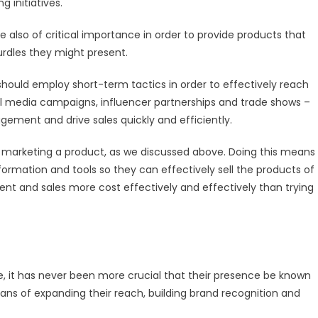
 initiatives.
 also of critical importance in order to provide products that
rdles they might present.
should employ short-term tactics in order to effectively reach
al media campaigns, influencer partnerships and trade shows –
gement and drive sales quickly and efficiently.
 marketing a product, as we discussed above. Doing this means
nformation and tools so they can effectively sell the products of
nt and sales more cost effectively and effectively than trying
e, it has never been more crucial that their presence be known
ans of expanding their reach, building brand recognition and