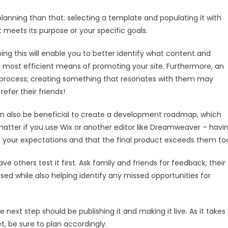
lanning than that: selecting a template and populating it with
meets its purpose or your specific goals.
oing this will enable you to better identify what content and
he most efficient means of promoting your site. Furthermore, an
gn process; creating something that resonates with them may
efer their friends!
can also be beneficial to create a development roadmap, which
No matter if you use Wix or another editor like Dreamweaver – havi
l your expectations and that the final product exceeds them to
ave others test it first. Ask family and friends for feedback; their
ed while also helping identify any missed opportunities for
 next step should be publishing it and making it live. As it takes
t, be sure to plan accordingly.