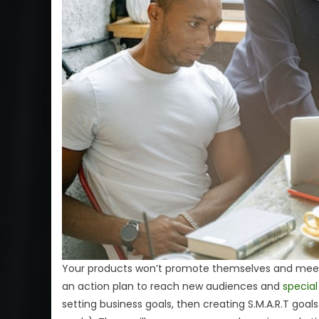
Your products won’t promote themselves and meet 
an action plan to reach new audiences and
special
setting business goals, then creating S.M.A.R.T goal