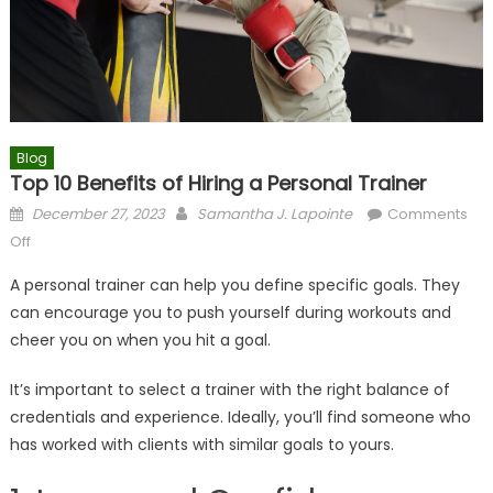
Blog
Top 10 Benefits of Hiring a Personal Trainer
Posted
Author
December 27, 2023
Samantha J. Lapointe
Comments
on
on
Off
Top
A personal trainer can help you define specific goals. They
10
can encourage you to push yourself during workouts and
Benefits
cheer you on when you hit a goal.
of
Hiring
It’s important to select a trainer with the right balance of
a
credentials and experience. Ideally, you’ll find someone who
Personal
Trainer
has worked with clients with similar goals to yours.