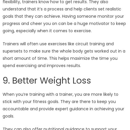
flexibility, trainers know how to get results. They also
understand that it’s a process and help clients set realistic
goals that they can achieve. Having someone monitor your
progress and cheer you on can be a huge motivator to keep
going, especially when it comes to exercise.
Trainers will often use exercises like circuit training and
supersets to make sure the whole body gets worked out in a
short amount of time. This helps maximize the time you
spend exercising and improves results.
9. Better Weight Loss
When you’re training with a trainer, you are more likely to
stick with your fitness goals. They are there to keep you
accountable and provide expert guidance in achieving your
goals.
They can also offer nutritional guidance to support your