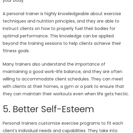
your body.
A personal trainer is highly knowledgeable about exercise
techniques and nutrition principles, and they are able to
instruct clients on how to properly fuel their bodies for
optimal performance. This knowledge can be applied
beyond the training sessions to help clients achieve their
fitness goals.
Many trainers also understand the importance of
maintaining a good work-life balance, and they are often
willing to accommodate client schedules. They can meet
with clients at their homes, a gym or a park to ensure that
they can maintain their workouts even when life gets hectic.
5. Better Self-Esteem
Personal trainers customize exercise programs to fit each
client’s individual needs and capabilities. They take into