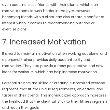
even become close friends with their clients, which can
motivate them to work harder in the gym. However,
becoming friends with a client can also create a conflict of
interest when it comes to recommending nutrition or
exercise plans.
7. Increased Motivation
It’s hard to maintain motivation when working out alone, and
a personal trainer provides daily accountability and
motivation. They also provide a fresh perspective and new
ideas for workouts, which can help increase motivation.
Personal trainers are skilled at creating customized exercise
regimens that fit the unique requirements, objectives, and
tastes of their clients. This individualized approach increases
the likelihood that the client will stick to their fitness regimen
and reach their goals.