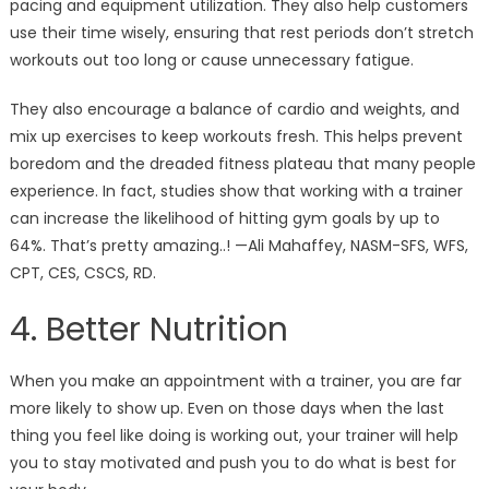
pacing and equipment utilization. They also help customers
use their time wisely, ensuring that rest periods don’t stretch
workouts out too long or cause unnecessary fatigue.
They also encourage a balance of cardio and weights, and
mix up exercises to keep workouts fresh. This helps prevent
boredom and the dreaded fitness plateau that many people
experience. In fact, studies show that working with a trainer
can increase the likelihood of hitting gym goals by up to
64%. That’s pretty amazing..! —Ali Mahaffey, NASM-SFS, WFS,
CPT, CES, CSCS, RD.
4. Better Nutrition
When you make an appointment with a trainer, you are far
more likely to show up. Even on those days when the last
thing you feel like doing is working out, your trainer will help
you to stay motivated and push you to do what is best for