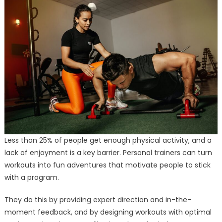
Less than 25% of people get enough physical activity, and a
lack of enjoyment is a key barrier. Personal trainers can turn
workouts into fun adventures that motivate people to stick
with a program.
They do this by providing expert direction and in-the-
moment feedback, and by designing workouts with optimal