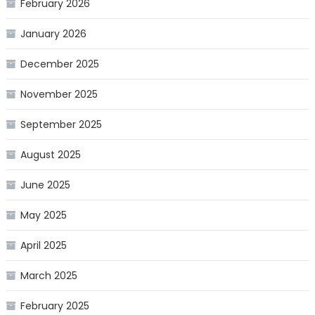
February 2026
January 2026
December 2025
November 2025
September 2025
August 2025
June 2025
May 2025
April 2025
March 2025
February 2025