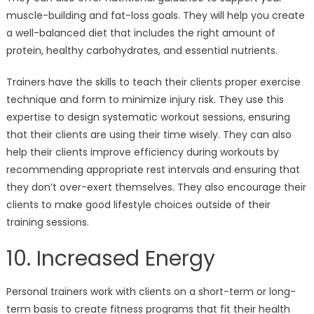
muscle-building and fat-loss goals. They will help you create
a well-balanced diet that includes the right amount of
protein, healthy carbohydrates, and essential nutrients.
Trainers have the skills to teach their clients proper exercise
technique and form to minimize injury risk. They use this
expertise to design systematic workout sessions, ensuring
that their clients are using their time wisely. They can also
help their clients improve efficiency during workouts by
recommending appropriate rest intervals and ensuring that
they don’t over-exert themselves. They also encourage their
clients to make good lifestyle choices outside of their
training sessions.
10. Increased Energy
Personal trainers work with clients on a short-term or long-
term basis to create fitness programs that fit their health