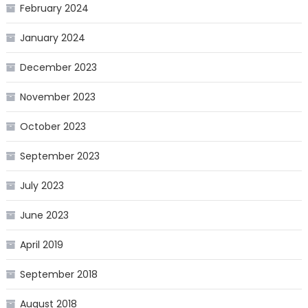
February 2024
January 2024
December 2023
November 2023
October 2023
September 2023
July 2023
June 2023
April 2019
September 2018
August 2018