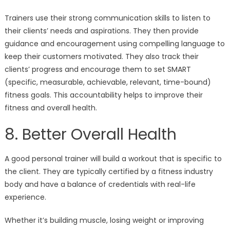
Trainers use their strong communication skills to listen to
their clients’ needs and aspirations. They then provide
guidance and encouragement using compelling language to
keep their customers motivated. They also track their
clients’ progress and encourage them to set SMART
(specific, measurable, achievable, relevant, time-bound)
fitness goals. This accountability helps to improve their
fitness and overall health.
8. Better Overall Health
A good personal trainer will build a workout that is specific to
the client. They are typically certified by a fitness industry
body and have a balance of credentials with real-life
experience.
Whether it’s building muscle, losing weight or improving