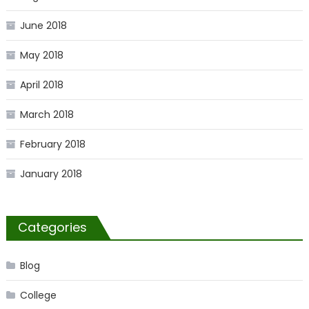
June 2018
May 2018
April 2018
March 2018
February 2018
January 2018
Categories
Blog
College