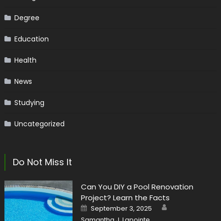
Degree
Education
Health
News
Studying
Uncategorized
Do Not Miss It
Can You DIY a Pool Renovation
Project? Learn the Facts
Author
Posted
September 3, 2025
on
Samantha J. Lapointe