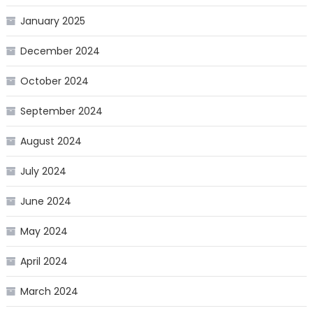
January 2025
December 2024
October 2024
September 2024
August 2024
July 2024
June 2024
May 2024
April 2024
March 2024