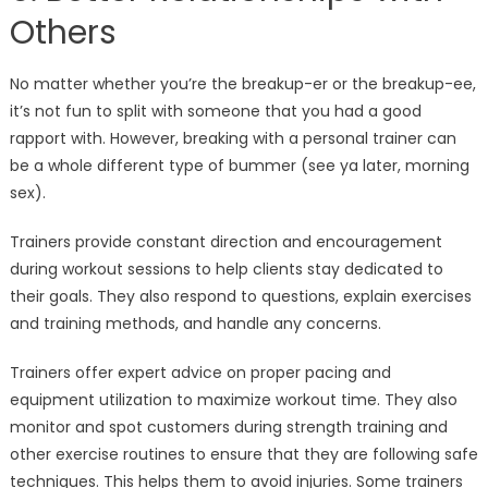
Others
No matter whether you’re the breakup-er or the breakup-ee,
it’s not fun to split with someone that you had a good
rapport with. However, breaking with a personal trainer can
be a whole different type of bummer (see ya later, morning
sex).
Trainers provide constant direction and encouragement
during workout sessions to help clients stay dedicated to
their goals. They also respond to questions, explain exercises
and training methods, and handle any concerns.
Trainers offer expert advice on proper pacing and
equipment utilization to maximize workout time. They also
monitor and spot customers during strength training and
other exercise routines to ensure that they are following safe
techniques. This helps them to avoid injuries. Some trainers