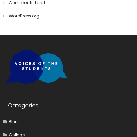
Comments feed
WordPress.org
Categories
Blog
College