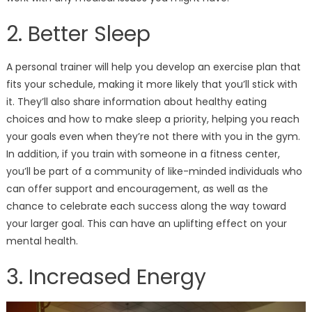
2. Better Sleep
A personal trainer will help you develop an exercise plan that
fits your schedule, making it more likely that you’ll stick with
it. They’ll also share information about healthy eating
choices and how to make sleep a priority, helping you reach
your goals even when they’re not there with you in the gym.
In addition, if you train with someone in a fitness center,
you’ll be part of a community of like-minded individuals who
can offer support and encouragement, as well as the
chance to celebrate each success along the way toward
your larger goal. This can have an uplifting effect on your
mental health.
3. Increased Energy