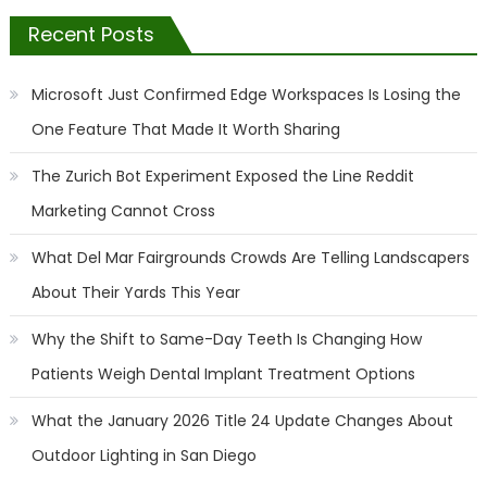
Recent Posts
Microsoft Just Confirmed Edge Workspaces Is Losing the
One Feature That Made It Worth Sharing
The Zurich Bot Experiment Exposed the Line Reddit
Marketing Cannot Cross
What Del Mar Fairgrounds Crowds Are Telling Landscapers
About Their Yards This Year
Why the Shift to Same-Day Teeth Is Changing How
Patients Weigh Dental Implant Treatment Options
What the January 2026 Title 24 Update Changes About
Outdoor Lighting in San Diego