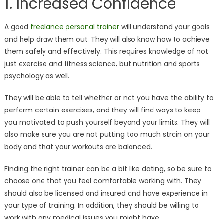
1. Increased Confidence
A good
freelance personal trainer
will understand your goals
and help draw them out. They will also know how to achieve
them safely and effectively. This requires knowledge of not
just exercise and fitness science, but nutrition and sports
psychology as well.
They will be able to tell whether or not you have the ability to
perform certain exercises, and they will find ways to keep
you motivated to push yourself beyond your limits. They will
also make sure you are not putting too much strain on your
body and that your workouts are balanced.
Finding the right trainer can be a bit like dating, so be sure to
choose one that you feel comfortable working with. They
should also be licensed and insured and have experience in
your type of training. In addition, they should be willing to
work with any medical issues you might have.