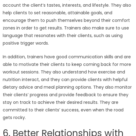
account the client’s tastes, interests, and lifestyle. They also
help clients to set reasonable, attainable goals, and
encourage them to push themselves beyond their comfort
zones in order to get results. Trainers also make sure to use
language that resonates with their clients, such as using
positive trigger words.
In addition, trainers have good communication skills and are
able to motivate their clients to keep coming back for more
workout sessions. They also understand how exercise and
nutrition interact, and they can provide clients with helpful
dietary advice and meal planning options. They also monitor
their clients’ progress and provide feedback to ensure they
stay on track to achieve their desired results. They are
committed to their clients’ success, even when the road
gets rocky.
6. Better Relationships with