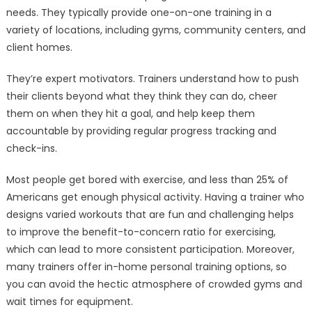
needs. They typically provide one-on-one training in a
variety of locations, including gyms, community centers, and
client homes.
They’re expert motivators. Trainers understand how to push
their clients beyond what they think they can do, cheer
them on when they hit a goal, and help keep them
accountable by providing regular progress tracking and
check-ins.
Most people get bored with exercise, and less than 25% of
Americans get enough physical activity. Having a trainer who
designs varied workouts that are fun and challenging helps
to improve the benefit-to-concern ratio for exercising,
which can lead to more consistent participation. Moreover,
many trainers offer in-home personal training options, so
you can avoid the hectic atmosphere of crowded gyms and
wait times for equipment.