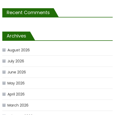
Recent Comments
Archives
August 2026
July 2026
June 2026
May 2026
April 2026
March 2026