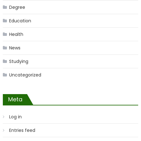
Degree
Education
Health
News
Studying
Uncategorized
Meta
Log in
Entries feed