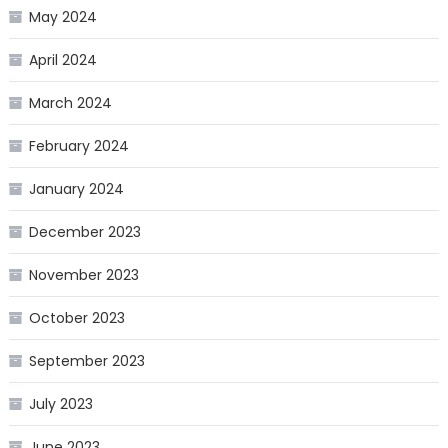
May 2024
April 2024
March 2024
February 2024
January 2024
December 2023
November 2023
October 2023
September 2023
July 2023
June 2023