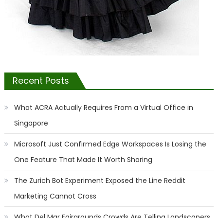
Recent Posts
What ACRA Actually Requires From a Virtual Office in
Singapore
Microsoft Just Confirmed Edge Workspaces Is Losing the
One Feature That Made It Worth Sharing
The Zurich Bot Experiment Exposed the Line Reddit
Marketing Cannot Cross
What Del Mar Fairgrounds Crowds Are Telling Landscapers