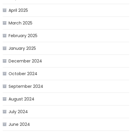
April 2025
March 2025
February 2025
January 2025
December 2024
October 2024
September 2024
August 2024
July 2024
June 2024