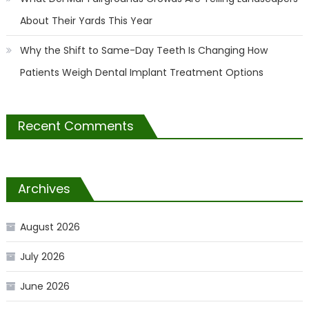
About Their Yards This Year
Why the Shift to Same-Day Teeth Is Changing How
Patients Weigh Dental Implant Treatment Options
Recent Comments
Archives
August 2026
July 2026
June 2026