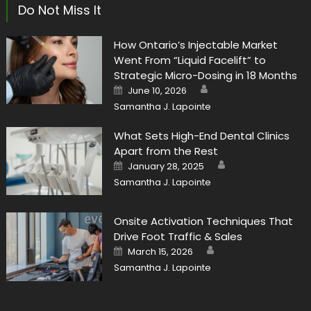
Do Not Miss It
How Ontario’s Injectable Market
Went From “Liquid Facelift” to
Strategic Micro-Dosing in 18 Months
Author
Posted
June 10, 2026
on
Samantha J. Lapointe
What Sets High-End Dental Clinics
Apart from the Rest
Author
Posted
January 28, 2025
on
Samantha J. Lapointe
Onsite Activation Techniques That
Drive Foot Traffic & Sales
Author
Posted
March 15, 2026
on
Samantha J. Lapointe