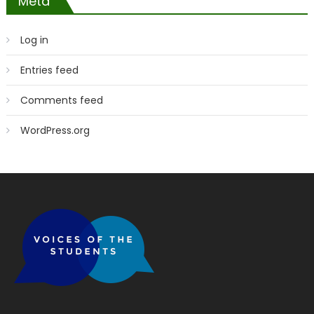
Meta
Log in
Entries feed
Comments feed
WordPress.org