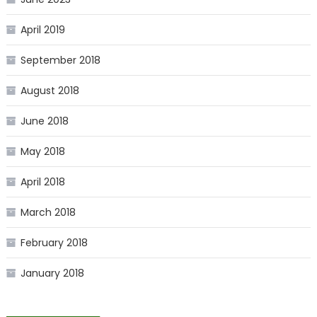
April 2019
September 2018
August 2018
June 2018
May 2018
April 2018
March 2018
February 2018
January 2018