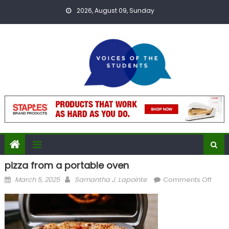
Skip
2026, August 09, Sunday
to
content
pizza from a portable oven
Posted
Author
on
March 5, 2025
Samantha J. Lapointe
Comments Off
on
pizza
from
a
port