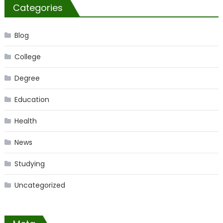
Categories
Blog
College
Degree
Education
Health
News
Studying
Uncategorized