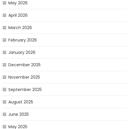
May 2026
April 2026
March 2026
February 2026
January 2026
December 2025
November 2025
September 2025
August 2025
June 2025
May 2025