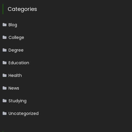
Categories
Blog
College
Degree
Education
Health
News
Studying
Uncategorized