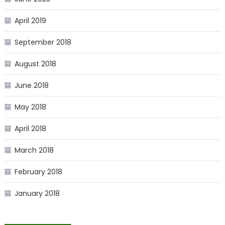
April 2019
September 2018
August 2018
June 2018
May 2018
April 2018
March 2018
February 2018
January 2018