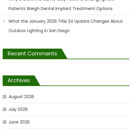
Patients Weigh Dental Implant Treatment Options
What the January 2026 Title 24 Update Changes About
Outdoor Lighting in San Diego
Recent Comments
Archives
August 2026
July 2026
June 2026