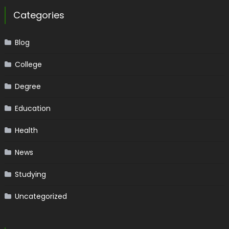
Categories
Blog
College
Degree
Education
Health
News
Studying
Uncategorized