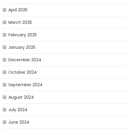
April 2025
March 2025
February 2025
January 2025
December 2024
October 2024
September 2024
August 2024
July 2024
June 2024