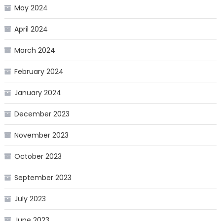
May 2024
April 2024
March 2024
February 2024
January 2024
December 2023
November 2023
October 2023
September 2023
July 2023
June 2023