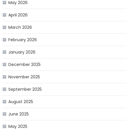
May 2026
April 2026
March 2026
February 2026
January 2026
December 2025
November 2025
September 2025
August 2025
June 2025
May 2025