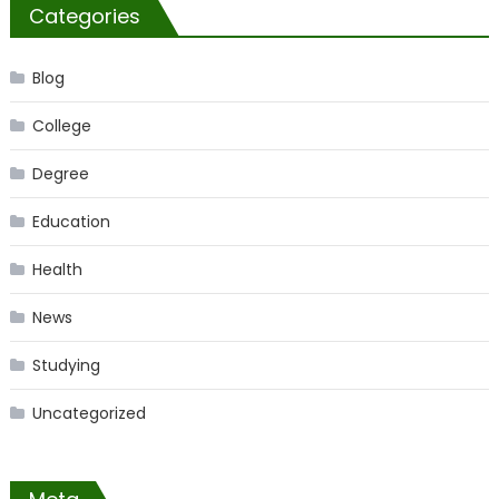
Categories
Blog
College
Degree
Education
Health
News
Studying
Uncategorized