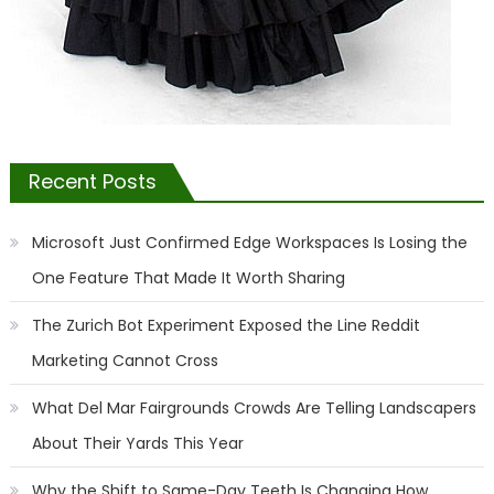
Recent Posts
Microsoft Just Confirmed Edge Workspaces Is Losing the
One Feature That Made It Worth Sharing
The Zurich Bot Experiment Exposed the Line Reddit
Marketing Cannot Cross
What Del Mar Fairgrounds Crowds Are Telling Landscapers
About Their Yards This Year
Why the Shift to Same-Day Teeth Is Changing How