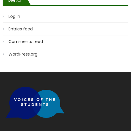
Meta
Log in
Entries feed
Comments feed
WordPress.org