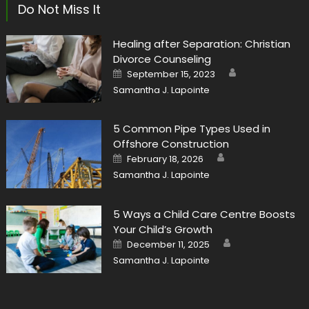
Do Not Miss It
Healing after Separation: Christian
Divorce Counseling
Author
Posted
September 15, 2023
on
Samantha J. Lapointe
5 Common Pipe Types Used in
Offshore Construction
Author
Posted
February 18, 2026
on
Samantha J. Lapointe
5 Ways a Child Care Centre Boosts
Your Child’s Growth
Author
Posted
December 11, 2025
on
Samantha J. Lapointe