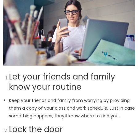
Let your friends and family
know your routine
Keep your friends and family from worrying by providing
them a copy of your class and work schedule. Just in case
something happens, they’ll know where to find you.
Lock the door