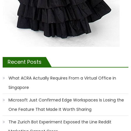
Recent Posts
What ACRA Actually Requires From a Virtual Office in
Singapore
Microsoft Just Confirmed Edge Workspaces Is Losing the
One Feature That Made It Worth Sharing
The Zurich Bot Experiment Exposed the Line Reddit