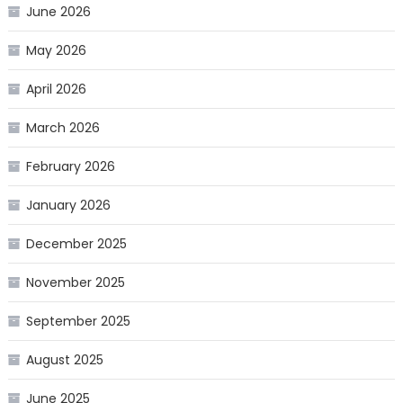
June 2026
May 2026
April 2026
March 2026
February 2026
January 2026
December 2025
November 2025
September 2025
August 2025
June 2025