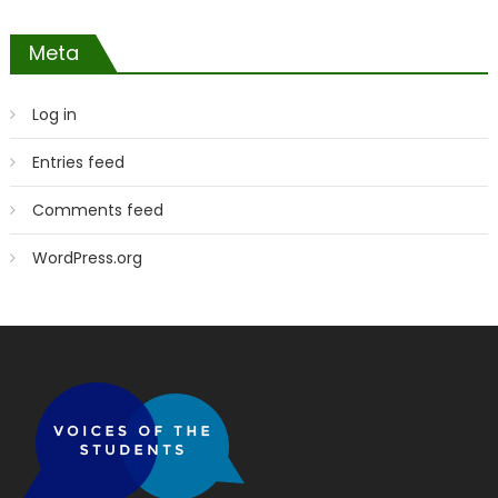
Meta
Log in
Entries feed
Comments feed
WordPress.org