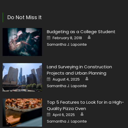
Do Not Miss It
Budgeting as a College Student
Author
Posted
February 8, 2018
on
Samantha J. Lapointe
Land Surveying in Construction
Projects and Urban Planning
Author
Posted
August 4, 2025
on
Samantha J. Lapointe
Top 5 Features to Look for in a High-
Quality Pizza Oven
Author
Posted
April 6, 2025
on
Samantha J. Lapointe