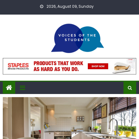
Skip
2026, August 09, Sunday
to
content