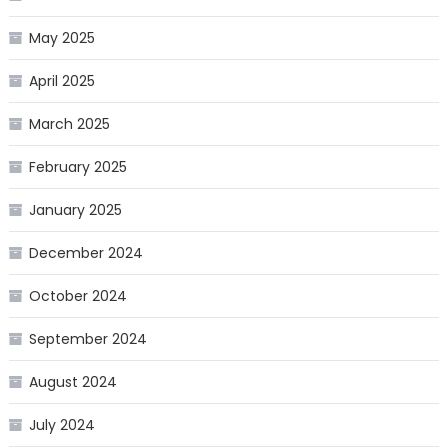
May 2025
April 2025
March 2025
February 2025
January 2025
December 2024
October 2024
September 2024
August 2024
July 2024