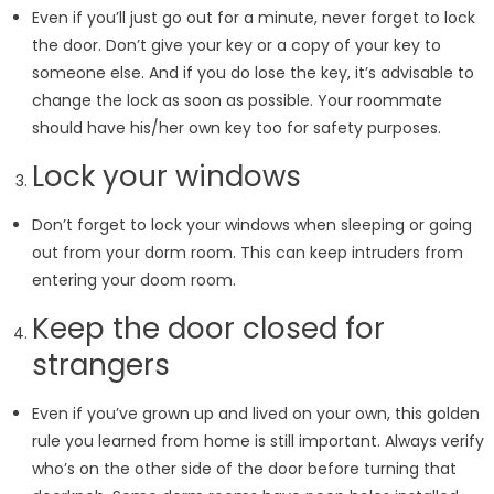
Even if you’ll just go out for a minute, never forget to lock
the door. Don’t give your key or a copy of your key to
someone else. And if you do lose the key, it’s advisable to
change the lock as soon as possible. Your roommate
should have his/her own key too for safety purposes.
Lock your windows
Don’t forget to lock your windows when sleeping or going
out from your dorm room. This can keep intruders from
entering your doom room.
Keep the door closed for
strangers
Even if you’ve grown up and lived on your own, this golden
rule you learned from home is still important. Always verify
who’s on the other side of the door before turning that