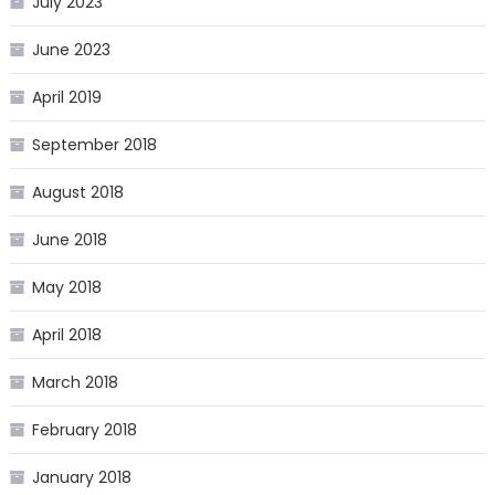
July 2023
June 2023
April 2019
September 2018
August 2018
June 2018
May 2018
April 2018
March 2018
February 2018
January 2018