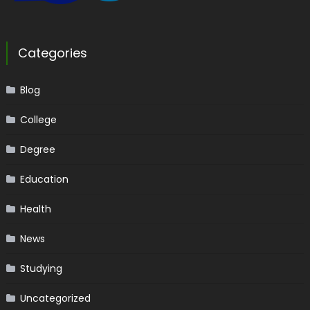
Categories
Blog
College
Degree
Education
Health
News
Studying
Uncategorized