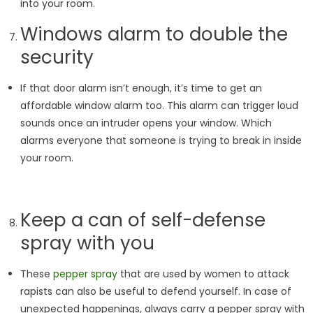
into your room.
Windows alarm to double the
security
If that door alarm isn’t enough, it’s time to get an
affordable window alarm too. This alarm can trigger loud
sounds once an intruder opens your window. Which
alarms everyone that someone is trying to break in inside
your room.
Keep a can of self-defense
spray with you
These
pepper spray
that are used by women to attack
rapists can also be useful to defend yourself. In case of
unexpected happenings, always carry a pepper spray with