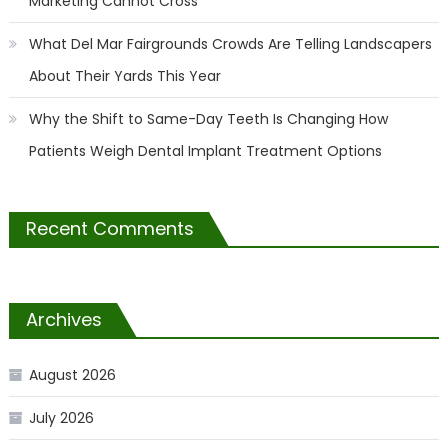
Marketing Cannot Cross
What Del Mar Fairgrounds Crowds Are Telling Landscapers
About Their Yards This Year
Why the Shift to Same-Day Teeth Is Changing How
Patients Weigh Dental Implant Treatment Options
Recent Comments
Archives
August 2026
July 2026