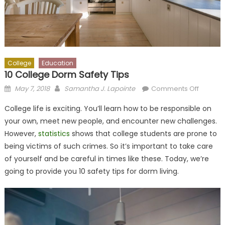
College
Education
10 College Dorm Safety Tips
Posted
Author
on
May 7, 2018
Samantha J. Lapointe
Comments Off
on
10
College life is exciting. You’ll learn how to be responsible on
College
your own, meet new people, and encounter new challenges.
Dorm
However,
statistics
shows that college students are prone to
Safety
Tips
being victims of such crimes. So it’s important to take care
of yourself and be careful in times like these. Today, we’re
going to provide you 10 safety tips for dorm living.