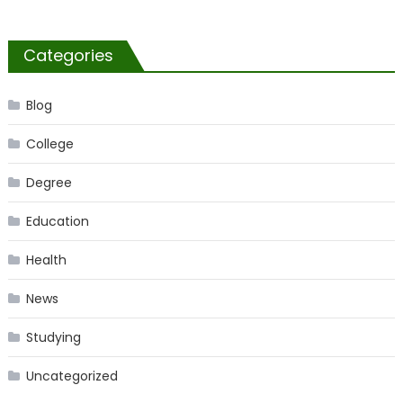
Categories
Blog
College
Degree
Education
Health
News
Studying
Uncategorized