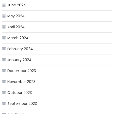
June 2024
May 2024
April 2024
March 2024
February 2024
January 2024
December 2023
November 2023
October 2023
September 2023