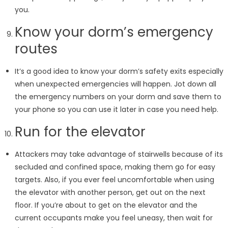
you.
Know your dorm’s emergency
routes
It’s a good idea to know your dorm’s safety exits especially
when unexpected emergencies will happen. Jot down all
the emergency numbers on your dorm and save them to
your phone so you can use it later in case you need help.
Run for the elevator
Attackers may take advantage of stairwells because of its
secluded and confined space, making them go for easy
targets. Also, if you ever feel uncomfortable when using
the elevator with another person, get out on the next
floor. If you’re about to get on the elevator and the
current occupants make you feel uneasy, then wait for