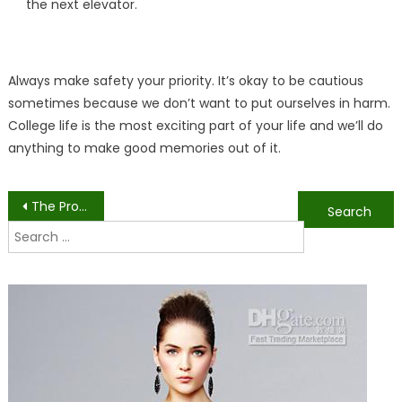
the next elevator.
Always make safety your priority. It’s okay to be cautious
sometimes because we don’t want to put ourselves in harm.
College life is the most exciting part of your life and we’ll do
anything to make good memories out of it.
Post
The Pros and Cons of Choosing Engineering in College
15 Tips to Be Successful in your College Life
Search
navigation
for: