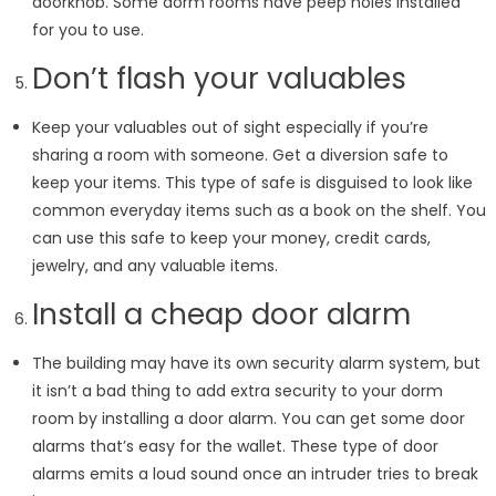
doorknob. Some dorm rooms have peep holes installed
for you to use.
Don’t flash your valuables
Keep your valuables out of sight especially if you’re
sharing a room with someone. Get a diversion safe to
keep your items. This type of safe is disguised to look like
common everyday items such as a book on the shelf. You
can use this safe to keep your money, credit cards,
jewelry, and any valuable items.
Install a cheap door alarm
The building may have its own security alarm system, but
it isn’t a bad thing to add extra security to your dorm
room by installing a door alarm. You can get some door
alarms that’s easy for the wallet. These type of door
alarms emits a loud sound once an intruder tries to break