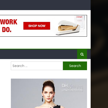
Search
for: