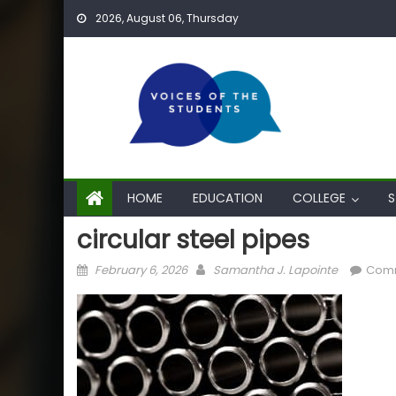
Skip
2026, August 06, Thursday
to
content
HOME
EDUCATION
COLLEGE
S
circular steel pipes
Posted
Author
February 6, 2026
Samantha J. Lapointe
Comm
on