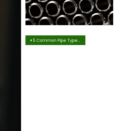
Post
5 Common Pipe Types Used in Offshore Construction
navigation