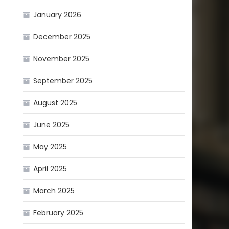
January 2026
December 2025
November 2025
September 2025
August 2025
June 2025
May 2025
April 2025
March 2025
February 2025