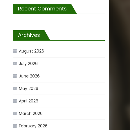
Recent Comments
Archives
August 2026
July 2026
June 2026
May 2026
April 2026
March 2026
February 2026