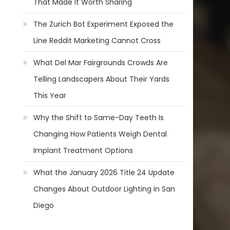
That Made It Worth Sharing
The Zurich Bot Experiment Exposed the
Line Reddit Marketing Cannot Cross
What Del Mar Fairgrounds Crowds Are
Telling Landscapers About Their Yards
This Year
Why the Shift to Same-Day Teeth Is
Changing How Patients Weigh Dental
Implant Treatment Options
What the January 2026 Title 24 Update
Changes About Outdoor Lighting in San
Diego