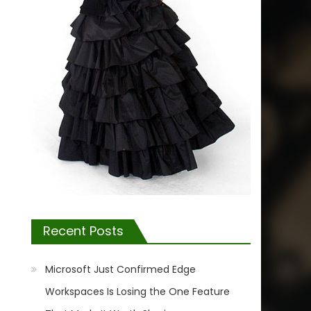
Recent Posts
Microsoft Just Confirmed Edge
Workspaces Is Losing the One Feature