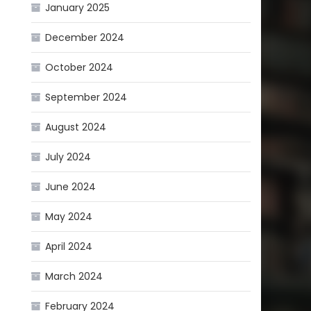
January 2025
December 2024
October 2024
September 2024
August 2024
July 2024
June 2024
May 2024
April 2024
March 2024
February 2024