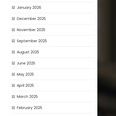
January 2026
December 2025
November 2025
September 2025
August 2025
June 2025
May 2025
April 2025
March 2025
February 2025