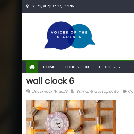
Skip
2026, August 07, Friday
to
content
HOME
EDUCATION
COLLEGE
S
wall clock 6
Posted
Author
December 19, 2023
Samantha J. Lapointe
Co
on