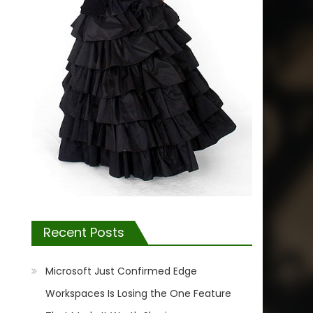
Recent Posts
Microsoft Just Confirmed Edge
Workspaces Is Losing the One Feature