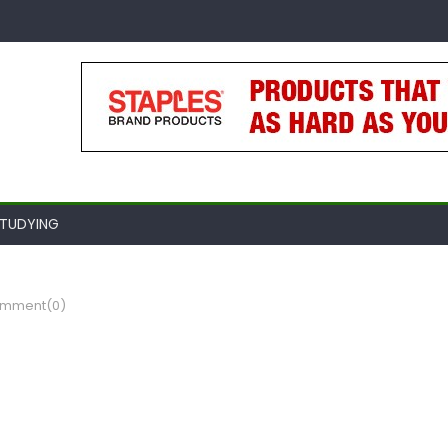
TUDYING
mment(0)