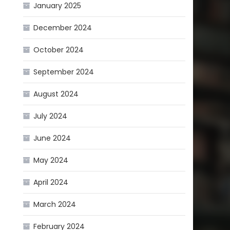
January 2025
December 2024
October 2024
September 2024
August 2024
July 2024
June 2024
May 2024
April 2024
March 2024
February 2024