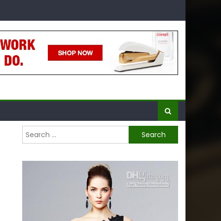
Search
for: