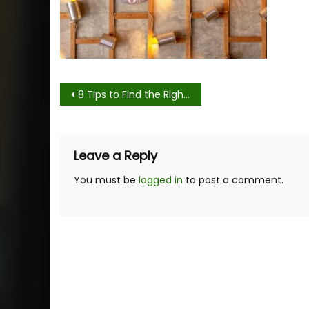
Post
8 Tips to Find the Right Wall Clock for Your Aesthetic
navigation
Leave a Reply
You must be
logged in
to post a comment.