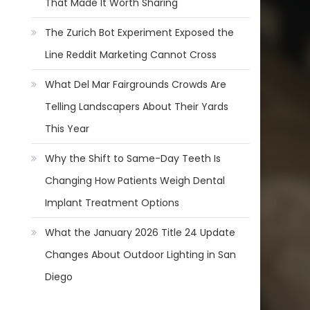
That Made It Worth Sharing
The Zurich Bot Experiment Exposed the
Line Reddit Marketing Cannot Cross
What Del Mar Fairgrounds Crowds Are
Telling Landscapers About Their Yards
This Year
Why the Shift to Same-Day Teeth Is
Changing How Patients Weigh Dental
Implant Treatment Options
What the January 2026 Title 24 Update
Changes About Outdoor Lighting in San
Diego