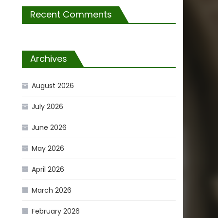
Recent Comments
Archives
August 2026
July 2026
June 2026
May 2026
April 2026
March 2026
February 2026