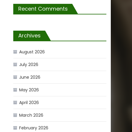
Recent Comments
Archives
August 2026
July 2026
June 2026
May 2026
April 2026
March 2026
February 2026