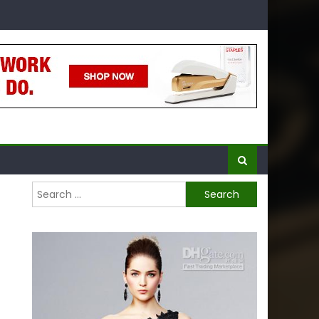
Search
for: