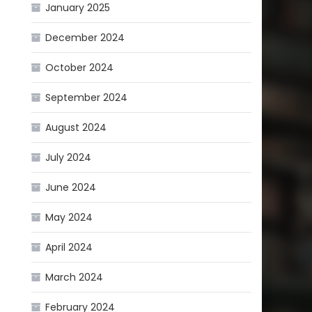
January 2025
December 2024
October 2024
September 2024
August 2024
July 2024
June 2024
May 2024
April 2024
March 2024
February 2024