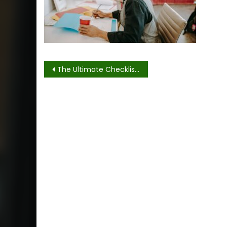
Post
The Ultimate Checklist For Event Setup and Breakdown
navigation