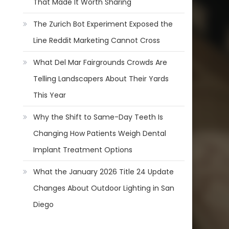
That Made It Worth Sharing
The Zurich Bot Experiment Exposed the
Line Reddit Marketing Cannot Cross
What Del Mar Fairgrounds Crowds Are
Telling Landscapers About Their Yards
This Year
Why the Shift to Same-Day Teeth Is
Changing How Patients Weigh Dental
Implant Treatment Options
What the January 2026 Title 24 Update
Changes About Outdoor Lighting in San
Diego