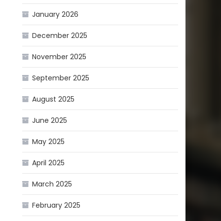
January 2026
December 2025
November 2025
September 2025
August 2025
June 2025
May 2025
April 2025
March 2025
February 2025