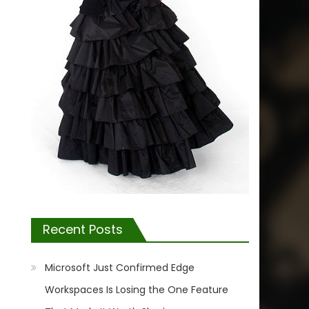
Recent Posts
Microsoft Just Confirmed Edge
Workspaces Is Losing the One Feature