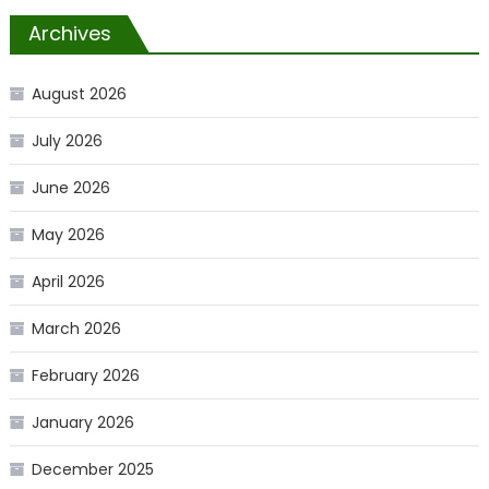
Archives
August 2026
July 2026
June 2026
May 2026
April 2026
March 2026
February 2026
January 2026
December 2025