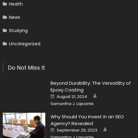
Health
News
Studying
Uncategorized
Do Not Miss It
Beyond Durability: The Versatility of
Epoxy Coating
Author
Posted
August 21, 2024
on
Samantha J. Lapointe
Why Should You Invest in an SEO
Agency? Revealed
Author
Posted
September 29, 2023
on
Samantha J. Lapointe