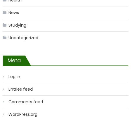
Health
News
Studying
Uncategorized
Meta
Log in
Entries feed
Comments feed
WordPress.org