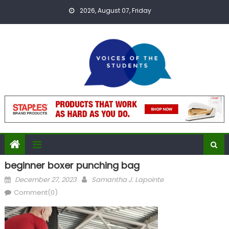
Skip
2026, August 07, Friday
to
content
beginner boxer punching bag
Posted
Author
December 27, 2023
Samantha J. Lapointe
on
Comment(0)