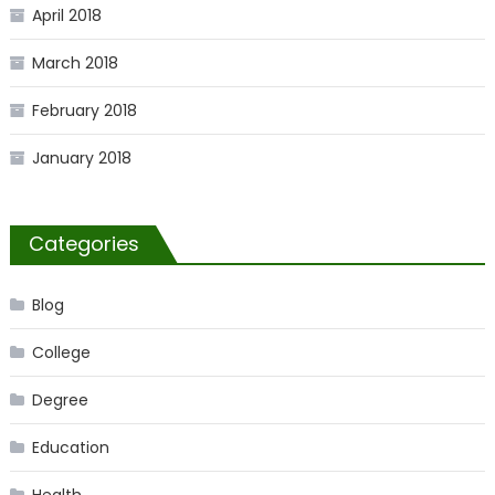
April 2018
March 2018
February 2018
January 2018
Categories
Blog
College
Degree
Education