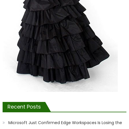
Recent Posts
Microsoft Just Confirmed Edge Workspaces Is Losing the