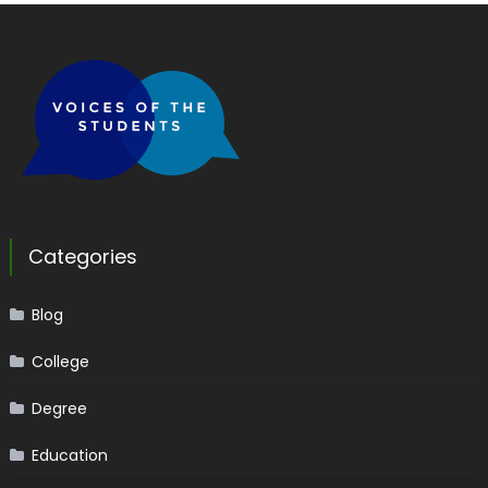
Categories
Blog
College
Degree
Education