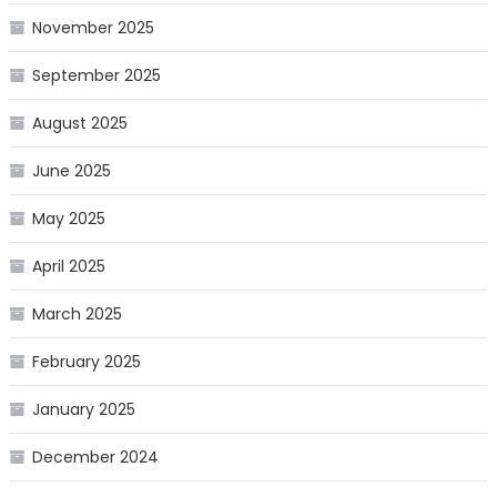
November 2025
September 2025
August 2025
June 2025
May 2025
April 2025
March 2025
February 2025
January 2025
December 2024