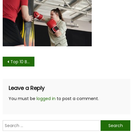
Post
Top 10 Benefits of Hiring a Personal Trainer
navigation
Leave a Reply
You must be
logged in
to post a comment.
Search
for: