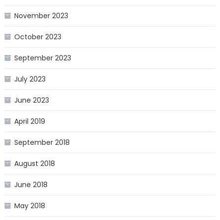
November 2023
October 2023
September 2023
July 2023
June 2023
April 2019
September 2018
August 2018
June 2018
May 2018