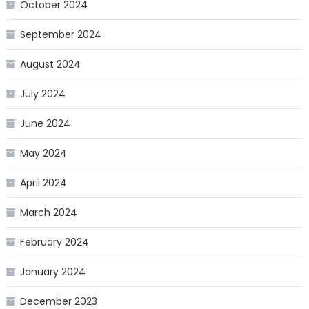
October 2024
September 2024
August 2024
July 2024
June 2024
May 2024
April 2024
March 2024
February 2024
January 2024
December 2023