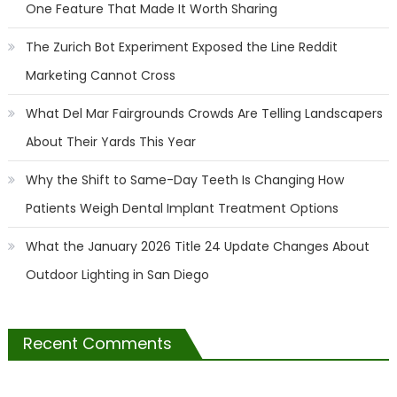
One Feature That Made It Worth Sharing
The Zurich Bot Experiment Exposed the Line Reddit
Marketing Cannot Cross
What Del Mar Fairgrounds Crowds Are Telling Landscapers
About Their Yards This Year
Why the Shift to Same-Day Teeth Is Changing How
Patients Weigh Dental Implant Treatment Options
What the January 2026 Title 24 Update Changes About
Outdoor Lighting in San Diego
Recent Comments