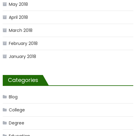
May 2018
April 2018
March 2018
February 2018
January 2018
Categories
Blog
College
Degree