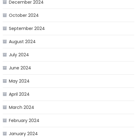
December 2024
October 2024
September 2024
August 2024
July 2024
June 2024
May 2024
April 2024
March 2024
February 2024
January 2024