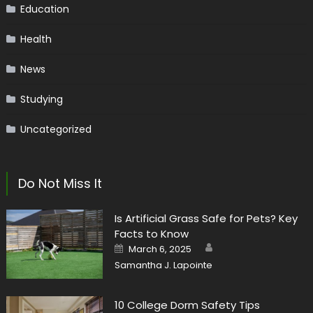
Education
Health
News
Studying
Uncategorized
Do Not Miss It
Is Artificial Grass Safe for Pets? Key
Facts to Know
Author
Posted
March 6, 2025
on
Samantha J. Lapointe
10 College Dorm Safety Tips