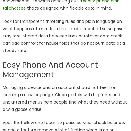
convenience, it’s worth checking out a
senior phone plan
tallahassee
that’s designed with flexible data in mind.
Look for transparent throttling rules and plain language on
what happens after a data threshold is reached so surprises
stay rare. Shared data between lines or rollover data credit
can add comfort for households that do not burn data at a
steady rate.
Easy Phone And Account
Management
Managing a device and an account should not feel like
learning a new language. Clean portals with big fonts and
uncluttered menus help people find what they need without
a wild goose chase.
Apps that allow one touch to pause service, check balance,
or add a feature remove a lot of friction when time or