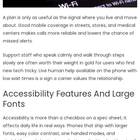
A plan is only as useful as the signal where you live and move
about. Good mobile coverage in streets, stores, and medical
centers makes calls more reliable and lowers the chance of
missed alerts.
Support staff who speak calmly and walk through steps
slowly are often worth their weight in gold for users who find
new tech tricky. Live human help available on the phone with
low wait times is a sign a carrier values the relationship.
Accessibility Features And Large
Fonts
Accessibility is more than a checkbox on a spec sheet; it
affects daily life in real ways. Phones that ship with larger
fonts, easy color contrast, one handed modes, and