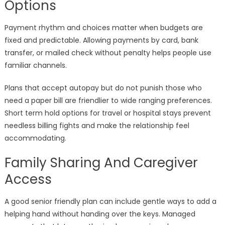
Options
Payment rhythm and choices matter when budgets are
fixed and predictable. Allowing payments by card, bank
transfer, or mailed check without penalty helps people use
familiar channels.
Plans that accept autopay but do not punish those who
need a paper bill are friendlier to wide ranging preferences.
Short term hold options for travel or hospital stays prevent
needless billing fights and make the relationship feel
accommodating.
Family Sharing And Caregiver
Access
A good senior friendly plan can include gentle ways to add a
helping hand without handing over the keys. Managed