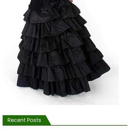
Recent Posts