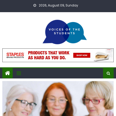
Skip
2026, August 09, Sunday
to
content