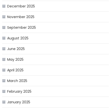
December 2025
November 2025
September 2025
August 2025
June 2025
May 2025
April 2025
March 2025
February 2025
January 2025