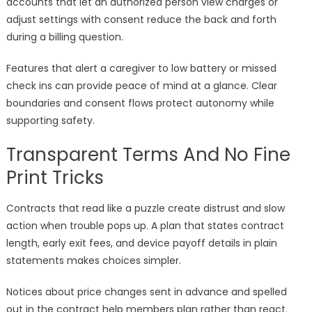
accounts that let an authorized person view charges or
adjust settings with consent reduce the back and forth
during a billing question.
Features that alert a caregiver to low battery or missed
check ins can provide peace of mind at a glance. Clear
boundaries and consent flows protect autonomy while
supporting safety.
Transparent Terms And No Fine
Print Tricks
Contracts that read like a puzzle create distrust and slow
action when trouble pops up. A plan that states contract
length, early exit fees, and device payoff details in plain
statements makes choices simpler.
Notices about price changes sent in advance and spelled
out in the contract help members plan rather than react.