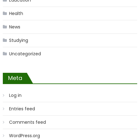
Education
Health
News
Studying
Uncategorized
Meta
Log in
Entries feed
Comments feed
WordPress.org