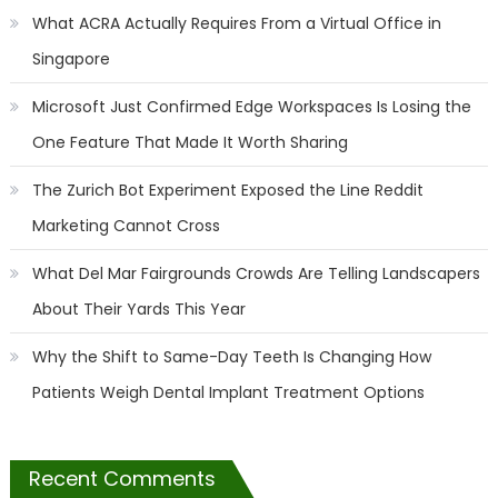
What ACRA Actually Requires From a Virtual Office in
Singapore
Microsoft Just Confirmed Edge Workspaces Is Losing the
One Feature That Made It Worth Sharing
The Zurich Bot Experiment Exposed the Line Reddit
Marketing Cannot Cross
What Del Mar Fairgrounds Crowds Are Telling Landscapers
About Their Yards This Year
Why the Shift to Same-Day Teeth Is Changing How
Patients Weigh Dental Implant Treatment Options
Recent Comments