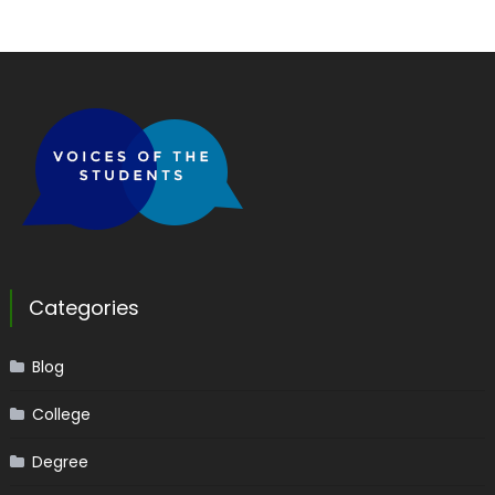
Categories
Blog
College
Degree