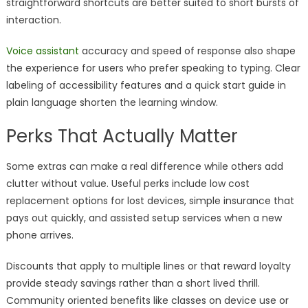
straightforward shortcuts are better suited to short bursts of
interaction.
Voice assistant
accuracy and speed of response also shape
the experience for users who prefer speaking to typing. Clear
labeling of accessibility features and a quick start guide in
plain language shorten the learning window.
Perks That Actually Matter
Some extras can make a real difference while others add
clutter without value. Useful perks include low cost
replacement options for lost devices, simple insurance that
pays out quickly, and assisted setup services when a new
phone arrives.
Discounts that apply to multiple lines or that reward loyalty
provide steady savings rather than a short lived thrill.
Community oriented benefits like classes on device use or