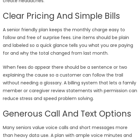
create headaches.
Clear Pricing And Simple Bills
A senior friendly plan keeps the monthly charge easy to
follow and free of surprise fees. Line items should be plain
and labeled so a quick glance tells you what you are paying
for and why the total changed from last month.
When fees do appear there should be a sentence or two
explaining the cause so a customer can follow the trail
without needing a glossary. A billing system that lets a family
member or caregiver review statements with permission can
reduce stress and speed problem solving.
Generous Call And Text Options
Many seniors value voice calls and short messages more
than heavy data use. A plan with ample voice minutes and