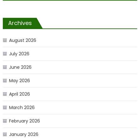
Archives
August 2026
July 2026
June 2026
May 2026
April 2026
March 2026
February 2026
January 2026