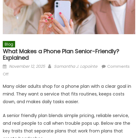
Blog
What Makes a Phone Plan Senior-Friendly?
Explained
Posted
Author
November 12, 2025
Samantha J. Lapointe
Comments
on
on
Off
What
Many older adults shop for a phone plan with a clear goal in
Makes
mind. They want a service that fits routines, keeps costs
a
down, and makes daily tasks easier.
Phone
Plan
A senior friendly plan blends simple pricing, reliable service,
Senior-
and real people to call when trouble pops up. Below are the
Friendly?
Explained
key traits that separate plans that work from plans that