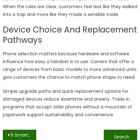
When the rules are clear, customers feel less like they walked
into a trap and more like they made a sensible trade.
Device Choice And Replacement
Pathways
Phone selection matters because hardware and software
influence how easy a handset is to use. Carriers that offer a
range of devices from basic models to more advanced units
give customers the chance to match phone shape to need.
Simple upgrade paths and quick replacement options for
damaged devices reduce downtime and anxiety. Trade in
programs that accept older phones without a mountain of
paperwork support sustainability and convenience.
Post
5 Smart Features Every Security Camera Should Have
Why Do Colors Matter for Off-Road Whip Flags? Discover