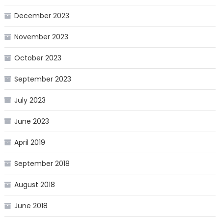
December 2023
November 2023
October 2023
September 2023
July 2023
June 2023
April 2019
September 2018
August 2018
June 2018