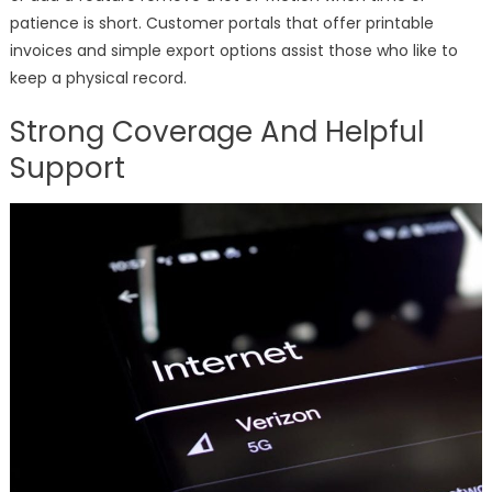
patience is short. Customer portals that offer printable
invoices and simple export options assist those who like to
keep a physical record.
Strong Coverage And Helpful
Support