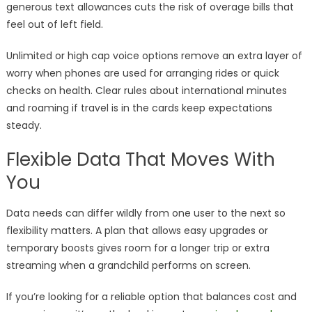
generous text allowances cuts the risk of overage bills that
feel out of left field.
Unlimited or high cap voice options remove an extra layer of
worry when phones are used for arranging rides or quick
checks on health. Clear rules about international minutes
and roaming if travel is in the cards keep expectations
steady.
Flexible Data That Moves With
You
Data needs can differ wildly from one user to the next so
flexibility matters. A plan that allows easy upgrades or
temporary boosts gives room for a longer trip or extra
streaming when a grandchild performs on screen.
If you’re looking for a reliable option that balances cost and