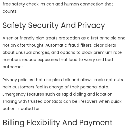
free safety check ins can add human connection that
counts.
Safety Security And Privacy
A senior friendly plan treats protection as a first principle and
not an afterthought. Automatic fraud filters, clear alerts
about unusual charges, and options to block premium rate
numbers reduce exposures that lead to worry and bad
outcomes.
Privacy policies that use plain talk and allow simple opt outs
help customers feel in charge of their personal data.
Emergency features such as rapid dialing and location
sharing with trusted contacts can be lifesavers when quick
action is called for.
Billing Flexibility And Payment